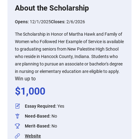
About the Scholarship
Opens:
12/1/2025
Closes:
2/6/2026
The Scholarship in Honor of Martha Hawk and Family of
Women who Followed Her Example of Service is available
to graduating seniors from New Palestine High School
who reside in Hancock County, Indiana. Students who
are planning to pursue an associate or bachelor's degree
in nursing or elementary education are eligible to apply.
Win up to
$
1,000
Essay Required
:
Yes
Need-Based
:
No
Merit-Based
:
No
Website