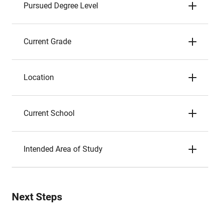
Pursued Degree Level
Current Grade
Location
Current School
Intended Area of Study
Next Steps