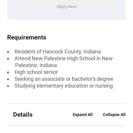
Apply Now
Requirements
Resident of Hancock County, Indiana
Attend New Palestine High School in New
Palestine, Indiana
High school senior
Seeking an associate or bachelor's degree
Studying elementary education or nursing
Details
Expand All
Collapse All