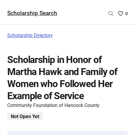
Scholarship Search
Saved
0
Scholar
List
-
Scholarship Directory
no
Scholar
are
Scholarship in Honor of
selecte
Martha Hawk and Family of
Women who Followed Her
Example of Service
Community Foundation of Hancock County
Not Open Yet