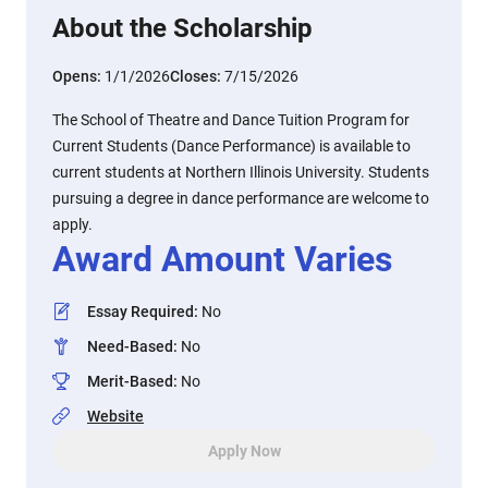
About the Scholarship
Opens:
1/1/2026
Closes:
7/15/2026
The School of Theatre and Dance Tuition Program for
Current Students (Dance Performance) is available to
current students at Northern Illinois University. Students
pursuing a degree in dance performance are welcome to
apply.
Award Amount Varies
Essay Required
:
No
Need-Based
:
No
Merit-Based
:
No
Website
Apply Now