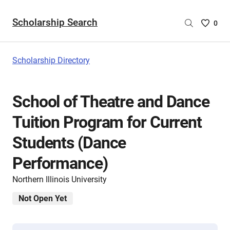
Scholarship Search
Saved
0
Scholar
List
-
Scholarship Directory
no
Scholar
are
School of Theatre and Dance
selecte
Tuition Program for Current
Students (Dance
Performance)
Northern Illinois University
Not Open Yet