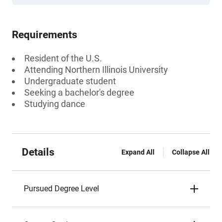
Requirements
Resident of the U.S.
Attending Northern Illinois University
Undergraduate student
Seeking a bachelor's degree
Studying dance
Details
Expand All
Collapse All
Pursued Degree Level