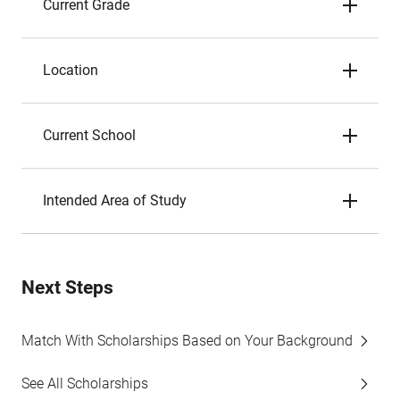
Current Grade
Location
Current School
Intended Area of Study
Next Steps
Match With Scholarships Based on Your Background
See All Scholarships