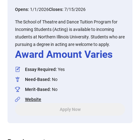
Opens:
1/1/2026
Closes:
7/15/2026
The School of Theatre and Dance Tuition Program for
Incoming Students (Acting) is available to incoming
students at Northern Illinois University. Students who are
pursuing a degree in acting are welcome to apply.
Award Amount Varies
Essay Required
:
Yes
Need-Based
:
No
Merit-Based
:
No
Website
Apply Now