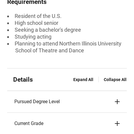
Requirements
Resident of the U.S.
High school senior
Seeking a bachelor's degree
Studying acting
Planning to attend Northern Illinois University
School of Theatre and Dance
Details
Expand All
Collapse All
Pursued Degree Level
Current Grade