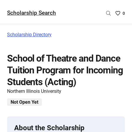
Scholarship Search
Saved
0
Scholar
List
-
Scholarship Directory
no
Scholar
are
School of Theatre and Dance
selecte
Tuition Program for Incoming
Students (Acting)
Northern Illinois University
Not Open Yet
About the Scholarship