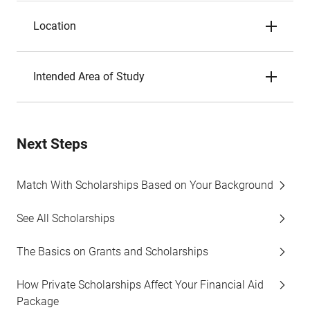
Location
Intended Area of Study
Next Steps
Match With Scholarships Based on Your Background
See All Scholarships
The Basics on Grants and Scholarships
How Private Scholarships Affect Your Financial Aid
Package