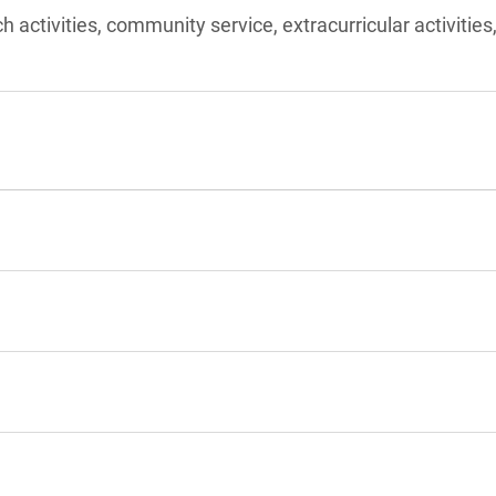
ch activities, community service, extracurricular activities