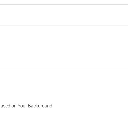
Based on Your Background