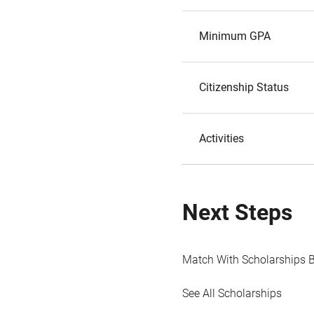
Minimum GPA
Citizenship Status
Activities
Next Steps
Match With Scholarships 
See All Scholarships