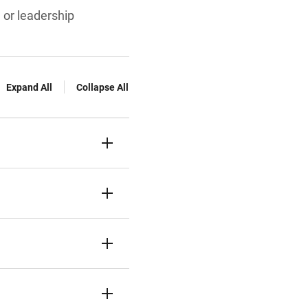
, or leadership
Expand All
Collapse All