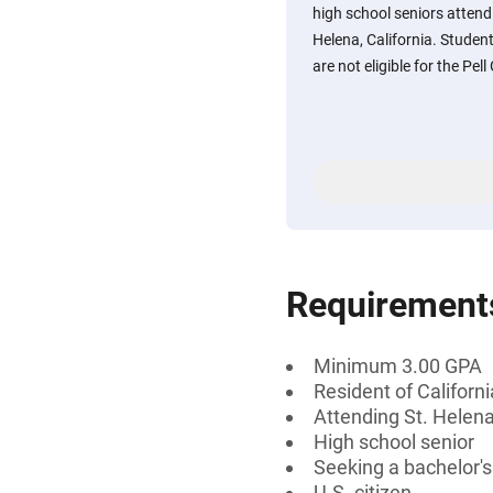
high school seniors attend
Helena, California. Studen
are not eligible for the Pell
Requirement
Minimum 3.00 GPA
Resident of Californi
Attending St. Helena
High school senior
Seeking a bachelor's
U.S. citizen