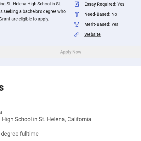
ing St. Helena High School in St.
Essay Required
:
Yes
ts seeking a bachelor's degree who
Need-Based
:
No
 Grant are eligible to apply.
Merit-Based
:
Yes
Website
Apply Now
s
a
 High School in St. Helena, California
 degree fulltime