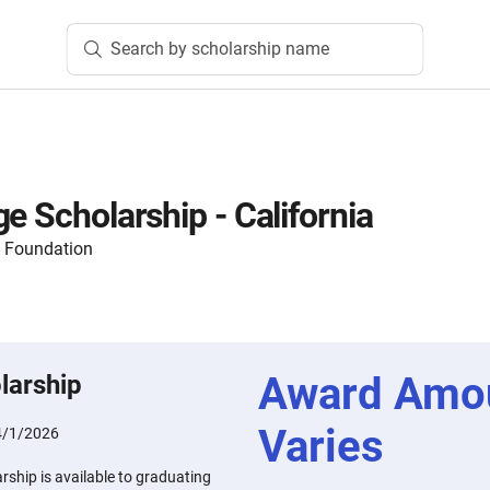
Search by scholarship name
e Scholarship - California
y Foundation
Award Amo
larship
Varies
4/1/2026
rship is available to graduating