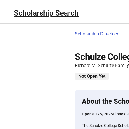
Scholarship Search
Scholarship Directory
Schulze Colleg
Richard M. Schulze Famil
Not Open Yet
About the Scho
Opens:
1/5/2026
Closes:
The Schulze College Schola