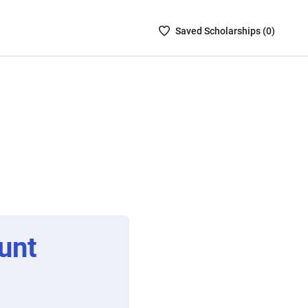
Saved
Saved
Scholarship
s (
0
)
Scholarships
List
-
no
Scholarships
are
selected
unt