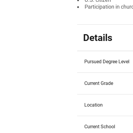
Participation in chur
Details
Pursued Degree Level
Current Grade
Location
Current School