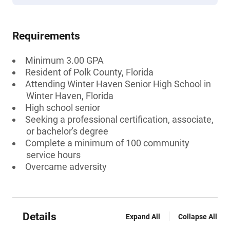
Requirements
Minimum 3.00 GPA
Resident of Polk County, Florida
Attending Winter Haven Senior High School in
Winter Haven, Florida
High school senior
Seeking a professional certification, associate,
or bachelor's degree
Complete a minimum of 100 community
service hours
Overcame adversity
Details
Expand All
Collapse All