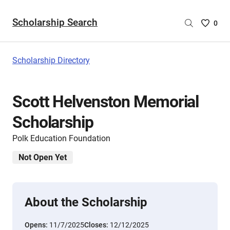
Scholarship Search
Saved
0
Scholar
List
-
Scholarship Directory
no
Scholar
are
Scott Helvenston Memorial
selecte
Scholarship
Polk Education Foundation
Not Open Yet
About the Scholarship
Opens:
11/7/2025
Closes:
12/12/2025