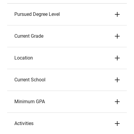
Pursued Degree Level
Current Grade
Location
Current School
Minimum GPA
Activities