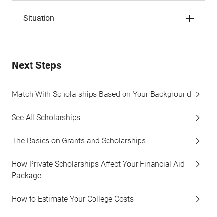
Situation
Next Steps
Match With Scholarships Based on Your Background
See All Scholarships
The Basics on Grants and Scholarships
How Private Scholarships Affect Your Financial Aid
Package
How to Estimate Your College Costs