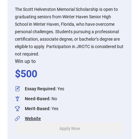
The Scott Helvenston Memorial Scholarship is open to
graduating seniors from Winter Haven Senior High
School in Winter Haven, Florida, who have overcome
personal challenges. Students pursuing a professional
certification, associate degree, or bachelor’s degree are
eligible to apply. Participation in JROTC is considered but
not required.
Win up to
$
500
Essay Required
:
Yes
Need-Based
:
No
Merit-Based
:
Yes
Website
Apply Now