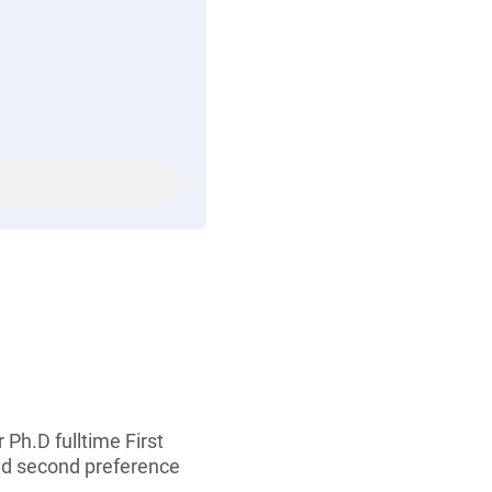
 Ph.D fulltime First
nd second preference