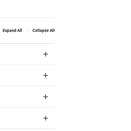
Expand All
Collapse All