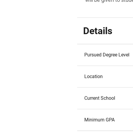
Details
Pursued Degree Level
Location
Current School
Minimum GPA