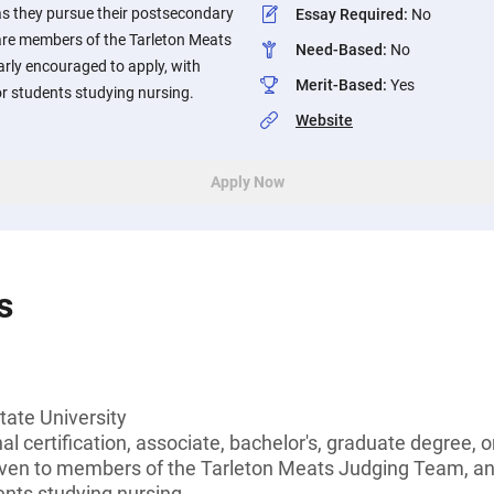
as they pursue their postsecondary
Essay Required
:
No
are members of the Tarleton Meats
Need-Based
:
No
rly encouraged to apply, with
Merit-Based
:
Yes
or students studying nursing.
Website
Apply Now
s
tate University
l certification, associate, bachelor's, graduate degree, or
given to members of the Tarleton Meats Judging Team, a
dents studying nursing.