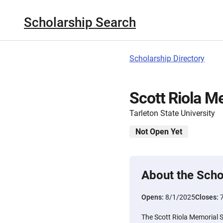
Scholarship Search
Scholarship Directory
Scott Riola M
Tarleton State University
Not Open Yet
About the Scho
Opens:
8/1/2025
Closes:
The Scott Riola Memorial 