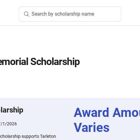
Search by scholarship name
emorial Scholarship
Award Amo
larship
Varies
7/1/2026
Scholarship supports Tarleton