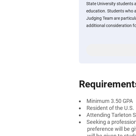
State University students 
education. Students who 
Judging Team are particula
additional consideration f
Requirement
Minimum 3.50 GPA
Resident of the U.S.
Attending Tarleton S
Seeking a professiona
preference will be 
will be given to stu