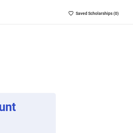
Saved
Saved
Scholarship
s (
0
)
Scholarships
List
-
no
Scholarships
are
selected
unt