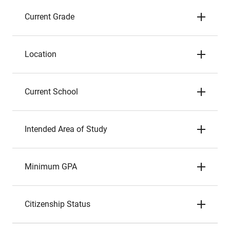
Current Grade
Location
Current School
Intended Area of Study
Minimum GPA
Citizenship Status