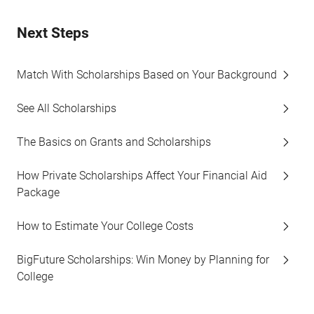
Next Steps
Match With Scholarships Based on Your Background
See All Scholarships
The Basics on Grants and Scholarships
How Private Scholarships Affect Your Financial Aid
Package
How to Estimate Your College Costs
BigFuture Scholarships: Win Money by Planning for
College