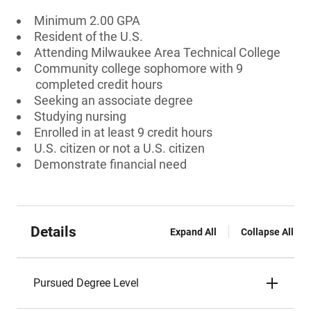
Minimum 2.00 GPA
Resident of the U.S.
Attending Milwaukee Area Technical College
Community college sophomore with 9
completed credit hours
Seeking an associate degree
Studying nursing
Enrolled in at least 9 credit hours
U.S. citizen or not a U.S. citizen
Demonstrate financial need
Details
Expand All
Collapse All
Pursued Degree Level