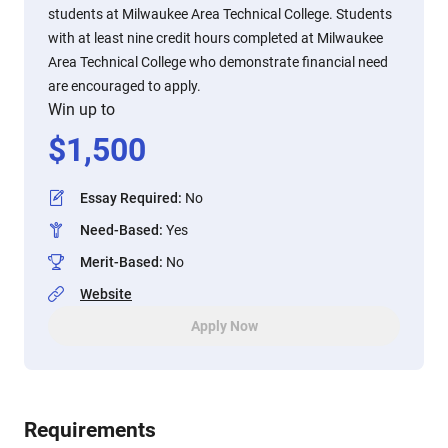
students at Milwaukee Area Technical College. Students
with at least nine credit hours completed at Milwaukee
Area Technical College who demonstrate financial need
are encouraged to apply.
Win up to
$
1,500
Essay Required
:
No
Need-Based
:
Yes
Merit-Based
:
No
Website
Apply Now
Requirements