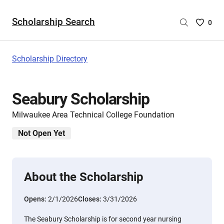
Scholarship Search
Saved
0
Scholar
List
-
Scholarship Directory
no
Scholar
are
Seabury Scholarship
selecte
Milwaukee Area Technical College Foundation
Not Open Yet
About the Scholarship
Opens:
2/1/2026
Closes:
3/31/2026
The Seabury Scholarship is for second year nursing