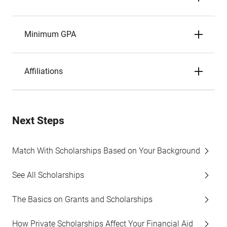
Minimum GPA
Affiliations
Next Steps
Match With Scholarships Based on Your Background
See All Scholarships
The Basics on Grants and Scholarships
How Private Scholarships Affect Your Financial Aid