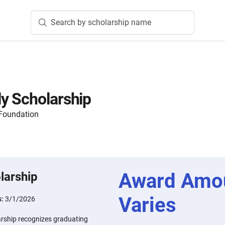
Search by scholarship name
y Scholarship
Foundation
Award Amo
larship
Varies
s:
3/1/2026
rship recognizes graduating