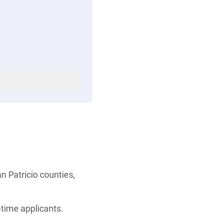
n Patricio counties,
-time applicants.