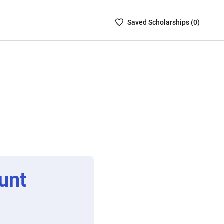
Saved
Saved
Scholarship
s (
0
)
Scholarships
List
-
no
Scholarships
are
selected
unt