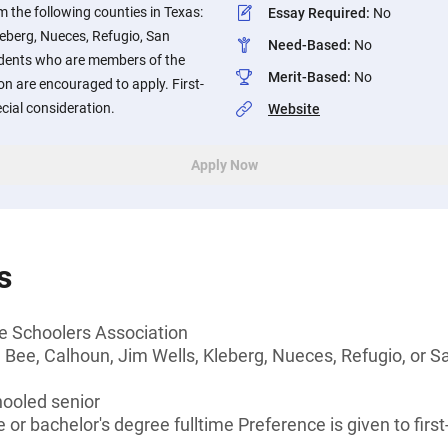
 the following counties in Texas:
Essay Required
:
No
leberg, Nueces, Refugio, San
Need-Based
:
No
udents who are members of the
Merit-Based
:
No
n are encouraged to apply. First-
cial consideration.
Website
Apply Now
s
 Schoolers Association
 Bee, Calhoun, Jim Wells, Kleberg, Nueces, Refugio, or Sa
ooled senior
or bachelor's degree fulltime Preference is given to first