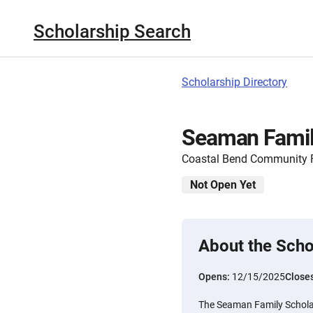
Scholarship Search
Scholarship Directory
Seaman Famil
Coastal Bend Community 
Not Open Yet
About the Scho
Opens:
12/15/2025
Close
The Seaman Family Schola