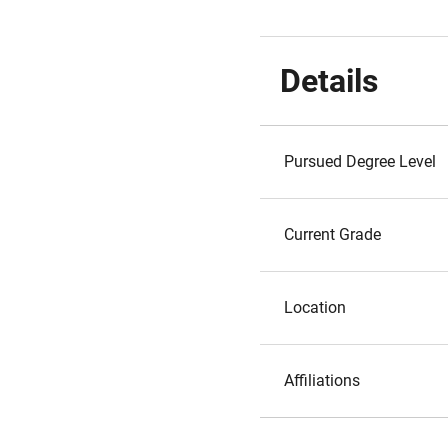
Details
Pursued Degree Level
Current Grade
Location
Affiliations