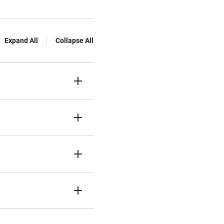
Expand All
Collapse All