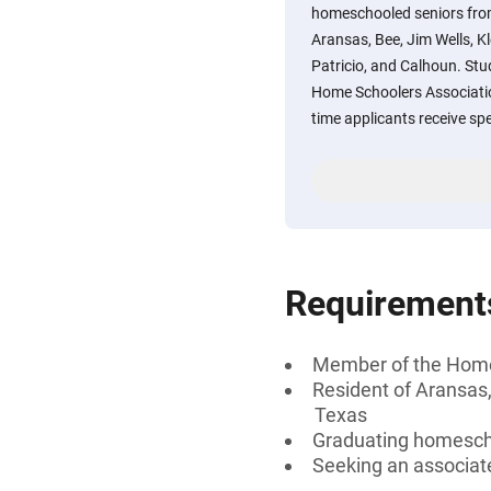
homeschooled seniors from
Aransas, Bee, Jim Wells, K
Patricio, and Calhoun. St
Home Schoolers Associatio
time applicants receive spe
Requirement
Member of the Home
Resident of Aransas,
Texas
Graduating homesch
Seeking an associate 