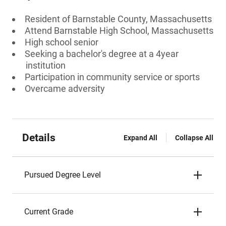
Resident of Barnstable County, Massachusetts
Attend Barnstable High School, Massachusetts
High school senior
Seeking a bachelor's degree at a 4year
institution
Participation in community service or sports
Overcame adversity
Details
Expand All
Collapse All
Pursued Degree Level
Current Grade