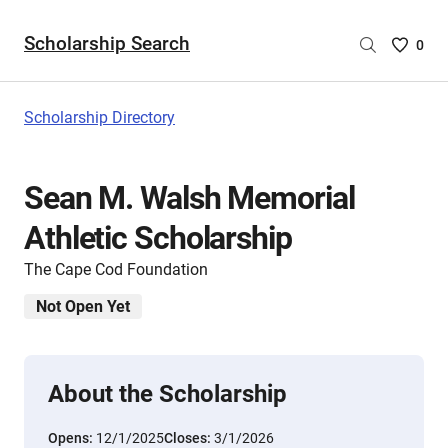
Scholarship Search
Saved
0
Scholar
List
-
Scholarship Directory
no
Scholar
are
Sean M. Walsh Memorial
selecte
Athletic Scholarship
The Cape Cod Foundation
Not Open Yet
About the Scholarship
Opens:
12/1/2025
Closes:
3/1/2026