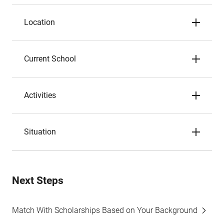
Location
Current School
Activities
Situation
Next Steps
Match With Scholarships Based on Your Background