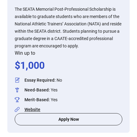
The SEATA Memorial Post-Professional Scholarship is
available to graduate students who are members of the
National Athletic Trainers’ Association (NATA) and reside
within the SEATA district. Students planning to pursue a
graduate degree in a CAATE-accredited professional
program are encouraged to apply.
Win up to
$
1,000
Essay Required
:
No
Need-Based
:
Yes
Merit-Based
:
Yes
Website
Apply Now