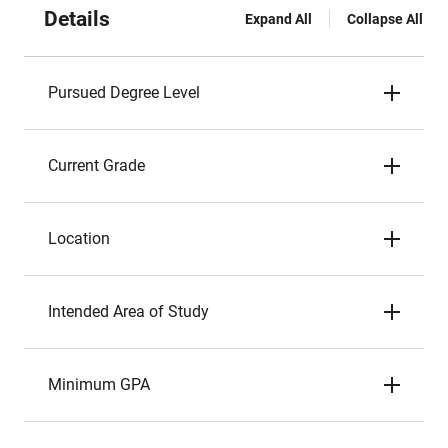
Details
Expand All
Collapse All
Pursued Degree Level
Current Grade
Location
Intended Area of Study
Minimum GPA