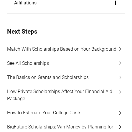
Affiliations
Next Steps
Match With Scholarships Based on Your Background
See All Scholarships
The Basics on Grants and Scholarships
How Private Scholarships Affect Your Financial Aid
Package
How to Estimate Your College Costs
BigFuture Scholarships: Win Money by Planning for