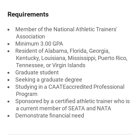
Requirements
Member of the National Athletic Trainers'
Association
Minimum 3.00 GPA
Resident of Alabama, Florida, Georgia,
Kentucky, Louisiana, Mississippi, Puerto Rico,
Tennessee, or Virgin Islands
Graduate student
Seeking a graduate degree
Studying in a CAATEaccredited Professional
Program
Sponsored by a certified athletic trainer who is
a current member of SEATA and NATA
Demonstrate financial need