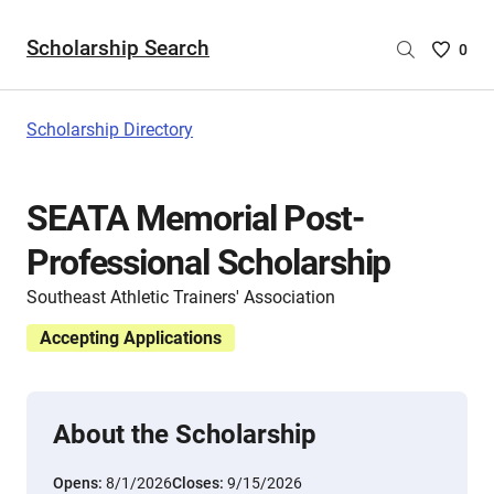
Scholarship Search
Saved
0
Scholar
List
-
Scholarship Directory
no
Scholar
are
SEATA Memorial Post-
selecte
Professional Scholarship
Southeast Athletic Trainers' Association
Accepting Applications
About the Scholarship
Opens:
8/1/2026
Closes:
9/15/2026