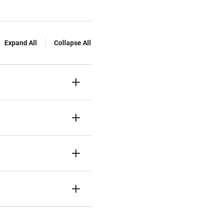
Expand All
Collapse All