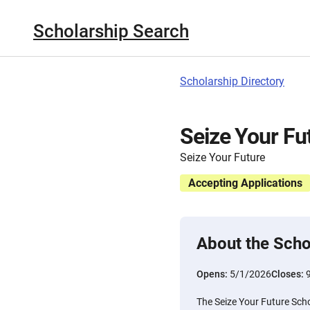
Scholarship Search
Scholarship Directory
Seize Your Fu
Seize Your Future
Accepting Applications
About the Scho
Opens:
5/1/2026
Closes:
The Seize Your Future Schol