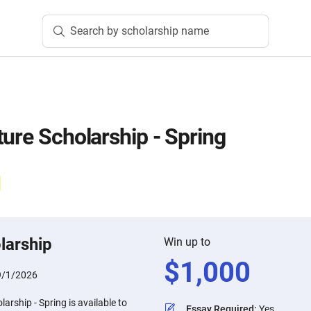
Search by scholarship name
ture Scholarship - Spring
larship
Win up to
$
1,000
9/1/2026
arship - Spring is available to
Essay Required
:
Yes