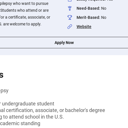
pilepsy who want to pursue
Need-Based
:
No
Students who attend or are
or a certificate, associate, or
Merit-Based
:
No
S. are welcome to apply.
Website
Apply Now
s
epsy
or undergraduate student
l certification, associate, or bachelor's degree
 to attend school in the U.S.
cademic standing