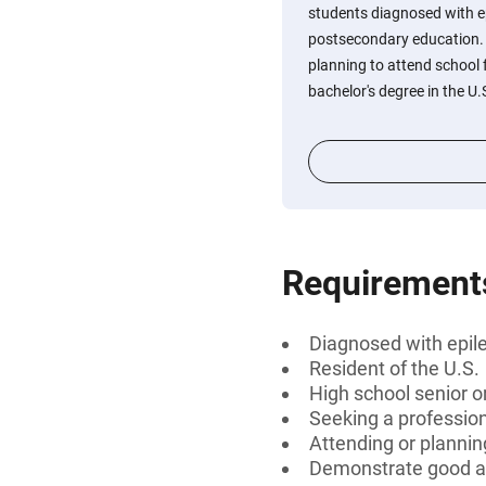
students diagnosed with e
postsecondary education. 
planning to attend school f
bachelor's degree in the U.
Requirement
Diagnosed with epil
Resident of the U.S.
High school senior 
Seeking a professiona
Attending or planning
Demonstrate good a