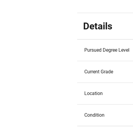
Details
Pursued Degree Level
Current Grade
Location
Condition