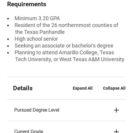
Requirements
Minimum 3.20 GPA
Resident of the 26 northernmost counties of
the Texas Panhandle
High school senior
Seeking an associate or bachelor's degree
Planning to attend Amarillo College, Texas
Tech University, or West Texas A&M University
Details
Expand All
Collapse All
Pursued Degree Level
Current Grade