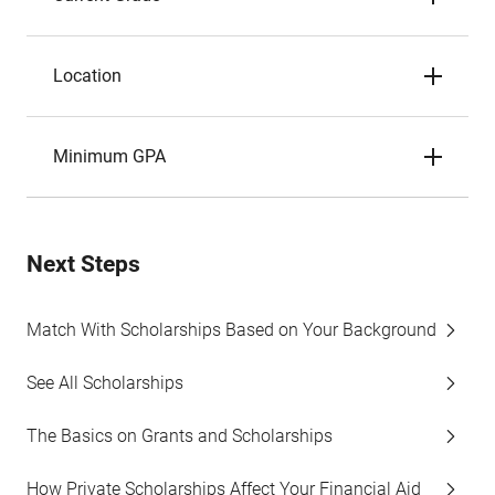
Location
Minimum GPA
Next Steps
Match With Scholarships Based on Your Background
See All Scholarships
The Basics on Grants and Scholarships
How Private Scholarships Affect Your Financial Aid