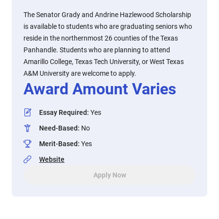
The Senator Grady and Andrine Hazlewood Scholarship
is available to students who are graduating seniors who
reside in the northernmost 26 counties of the Texas
Panhandle. Students who are planning to attend
Amarillo College, Texas Tech University, or West Texas
A&M University are welcome to apply.
Award Amount Varies
Essay Required
:
Yes
Need-Based
:
No
Merit-Based
:
Yes
Website
Apply Now