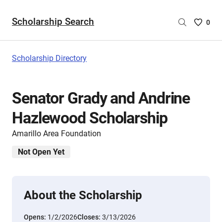
Scholarship Search
Saved
0
Scholar
List
-
Scholarship Directory
no
Scholar
are
Senator Grady and Andrine
selecte
Hazlewood Scholarship
Amarillo Area Foundation
Not Open Yet
About the Scholarship
Opens:
1/2/2026
Closes:
3/13/2026