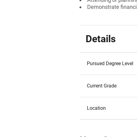
Demonstrate financi
Details
Pursued Degree Level
Current Grade
Location