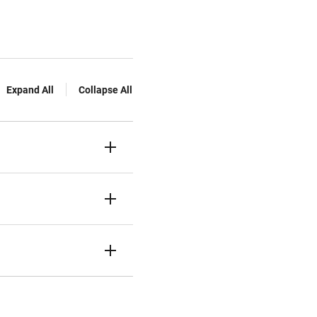
Expand All
Collapse All