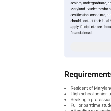
seniors, undergraduate, a
Maryland. Students who ar
certification, associate, b
should contact their local
apply. Recipients are chos
financial need.
Requirement
Resident of Marylan
High school senior, 
Seeking a professiona
Full or parttime stud
Attending or plannin