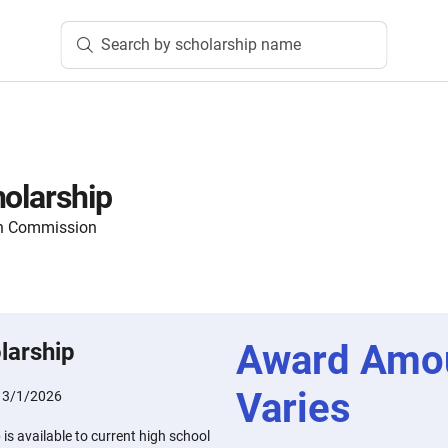
Search by scholarship name
holarship
on Commission
Award Amo
larship
Varies
:
3/1/2026
is available to current high school