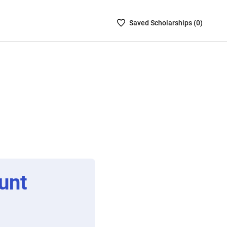
Saved
Saved
Scholarship
s (
0
)
Scholarships
List
-
no
Scholarships
are
selected
unt