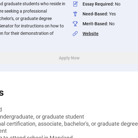
nd graduate students who reside in
Essay Required
:
No
e seeking a professional
Need-Based
:
Yes
achelor's, or graduate degree
Merit-Based
:
No
 Senator for instructions on how to
en for their demonstration of
Website
Apply Now
s
d
undergraduate, or graduate student
l certification, associate, bachelor's, or graduate degree
ent
g to attend school in Maryland