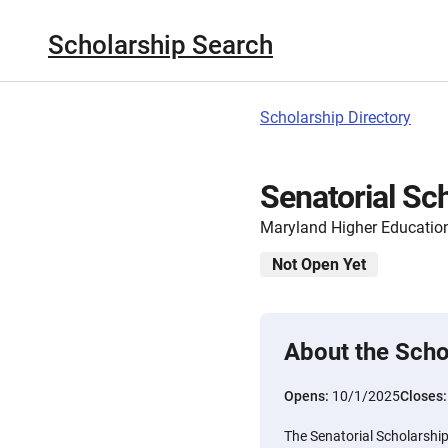
Scholarship Search
Scholarship Directory
Senatorial Sc
Maryland Higher Educati
Not Open Yet
About the Scho
Opens:
10/1/2025
Closes
The Senatorial Scholarship 