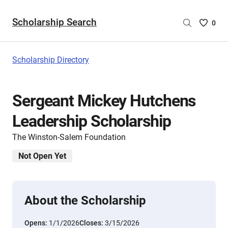
Scholarship Search
Saved
0
Scholar
List
-
Scholarship Directory
no
Scholar
are
Sergeant Mickey Hutchens
selecte
Leadership Scholarship
The Winston-Salem Foundation
Not Open Yet
About the Scholarship
Opens:
1/1/2026
Closes:
3/15/2026