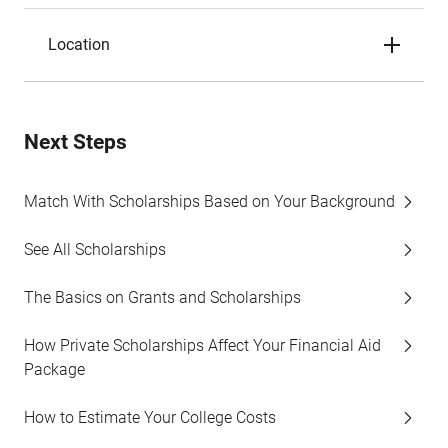
Location
Next Steps
Match With Scholarships Based on Your Background
See All Scholarships
The Basics on Grants and Scholarships
How Private Scholarships Affect Your Financial Aid
Package
How to Estimate Your College Costs