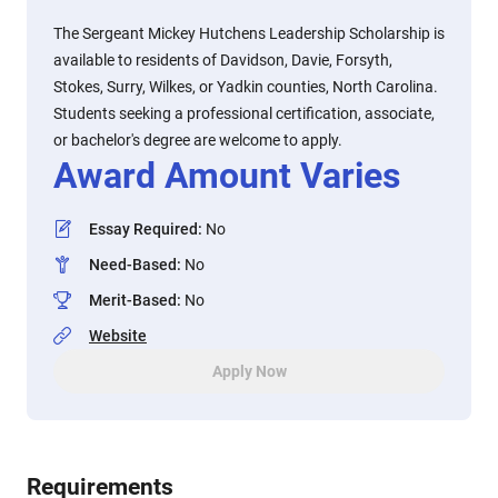
The Sergeant Mickey Hutchens Leadership Scholarship is
available to residents of Davidson, Davie, Forsyth,
Stokes, Surry, Wilkes, or Yadkin counties, North Carolina.
Students seeking a professional certification, associate,
or bachelor's degree are welcome to apply.
Award Amount Varies
Essay Required
:
No
Need-Based
:
No
Merit-Based
:
No
Website
Apply Now
Requirements