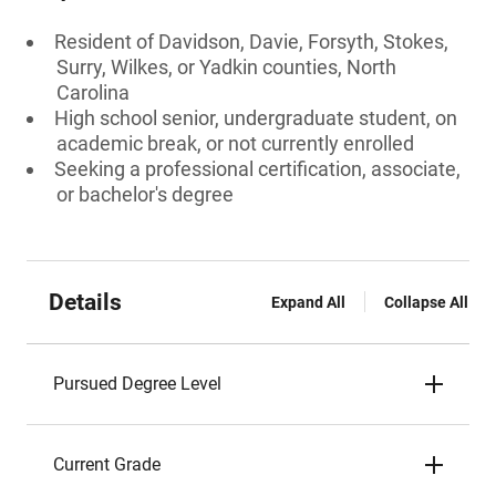
Resident of Davidson, Davie, Forsyth, Stokes,
Surry, Wilkes, or Yadkin counties, North
Carolina
High school senior, undergraduate student, on
academic break, or not currently enrolled
Seeking a professional certification, associate,
or bachelor's degree
Details
Expand All
Collapse All
Pursued Degree Level
Current Grade