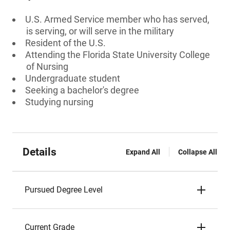
U.S. Armed Service member who has served,
is serving, or will serve in the military
Resident of the U.S.
Attending the Florida State University College
of Nursing
Undergraduate student
Seeking a bachelor's degree
Studying nursing
Details
Expand All
Collapse All
Pursued Degree Level
Current Grade