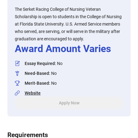
The Serket Racing College of Nursing Veteran
Scholarship is open to students in the College of Nursing
at Florida State University. U.S. Armed Service members
who served, are serving, or will serve in the military after
graduation are encouraged to apply.
Award Amount Varies
Essay Required
:
No
Need-Based
:
No
Merit-Based
:
No
Website
Apply Now
Requirements