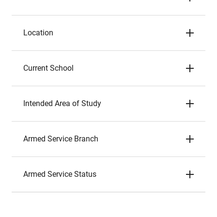
Location
Current School
Intended Area of Study
Armed Service Branch
Armed Service Status