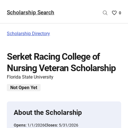
Scholarship Search
Saved
0
Scholar
List
-
Scholarship Directory
no
Scholar
are
Serket Racing College of
selecte
Nursing Veteran Scholarship
Florida State University
Not Open Yet
About the Scholarship
Opens:
1/1/2026
Closes:
5/31/2026