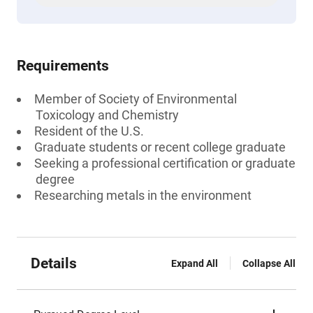
Requirements
Member of Society of Environmental
Toxicology and Chemistry
Resident of the U.S.
Graduate students or recent college graduate
Seeking a professional certification or graduate
degree
Researching metals in the environment
Details
Expand All
Collapse All