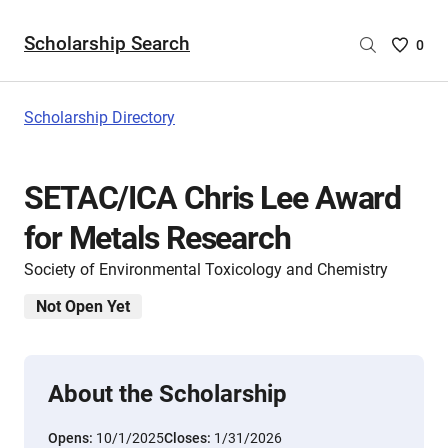
Scholarship Search
Saved
0
Scholar
List
-
Scholarship Directory
no
Scholar
are
SETAC/ICA Chris Lee Award
selecte
for Metals Research
Society of Environmental Toxicology and Chemistry
Not Open Yet
About the Scholarship
Opens:
10/1/2025
Closes:
1/31/2026