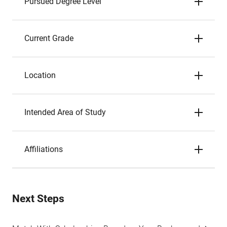
Pursued Degree Level
Current Grade
Location
Intended Area of Study
Affiliations
Next Steps