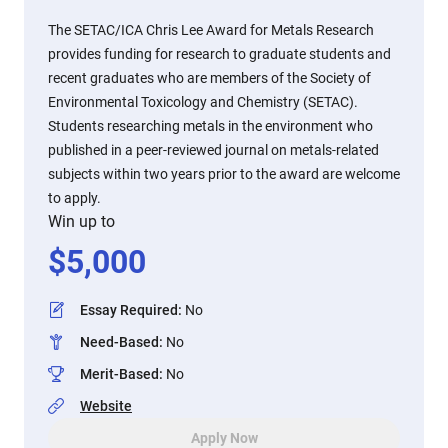
The SETAC/ICA Chris Lee Award for Metals Research
provides funding for research to graduate students and
recent graduates who are members of the Society of
Environmental Toxicology and Chemistry (SETAC).
Students researching metals in the environment who
published in a peer-reviewed journal on metals-related
subjects within two years prior to the award are welcome
to apply.
Win up to
$
5,000
Essay Required
:
No
Need-Based
:
No
Merit-Based
:
No
Website
Apply Now