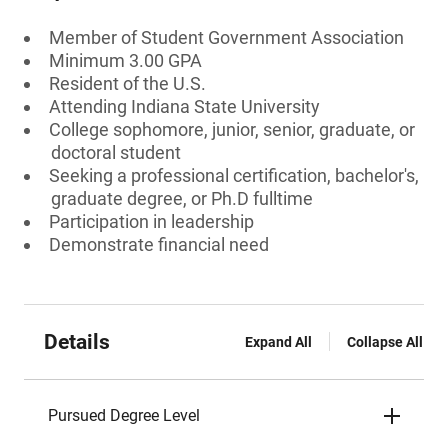
Member of Student Government Association
Minimum 3.00 GPA
Resident of the U.S.
Attending Indiana State University
College sophomore, junior, senior, graduate, or
doctoral student
Seeking a professional certification, bachelor's,
graduate degree, or Ph.D fulltime
Participation in leadership
Demonstrate financial need
Details
Expand All
Collapse All
Pursued Degree Level