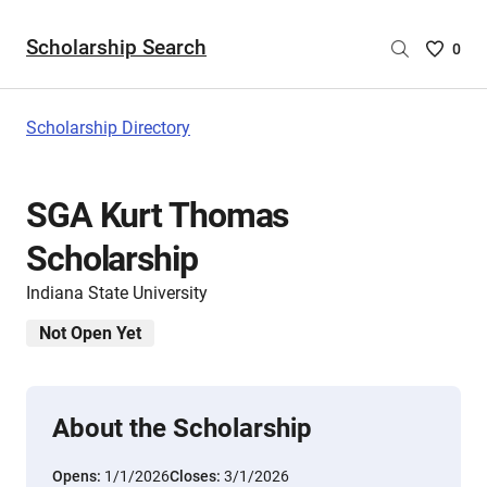
Scholarship Search
Saved
0
Scholar
List
-
Scholarship Directory
no
Scholar
are
SGA Kurt Thomas
selecte
Scholarship
Indiana State University
Not Open Yet
About the Scholarship
Opens:
1/1/2026
Closes:
3/1/2026