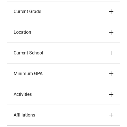
Current Grade
Location
Current School
Minimum GPA
Activities
Affiliations