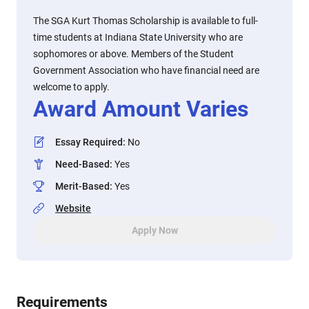
The SGA Kurt Thomas Scholarship is available to full-
time students at Indiana State University who are
sophomores or above. Members of the Student
Government Association who have financial need are
welcome to apply.
Award Amount Varies
Essay Required
:
No
Need-Based
:
Yes
Merit-Based
:
Yes
Website
Apply Now
Requirements