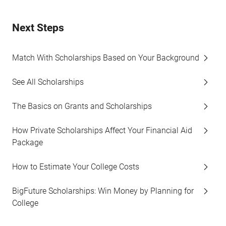
Next Steps
Match With Scholarships Based on Your Background
See All Scholarships
The Basics on Grants and Scholarships
How Private Scholarships Affect Your Financial Aid
Package
How to Estimate Your College Costs
BigFuture Scholarships: Win Money by Planning for
College