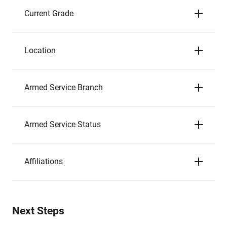
Current Grade
Location
Armed Service Branch
Armed Service Status
Affiliations
Next Steps