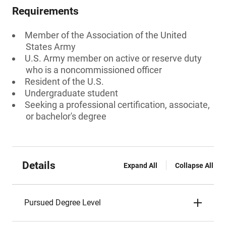
Requirements
Member of the Association of the United
States Army
U.S. Army member on active or reserve duty
who is a noncommissioned officer
Resident of the U.S.
Undergraduate student
Seeking a professional certification, associate,
or bachelor's degree
Details
Expand All
Collapse All
Pursued Degree Level