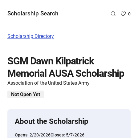
Scholarship Search
Saved
0
Scholar
List
-
Scholarship Directory
no
Scholar
are
SGM Dawn Kilpatrick
selecte
Memorial AUSA Scholarship
Association of the United States Army
Not Open Yet
About the Scholarship
Opens:
2/20/2026
Closes:
5/7/2026