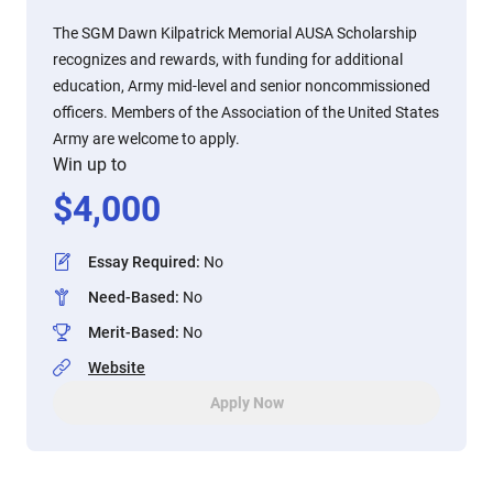
The SGM Dawn Kilpatrick Memorial AUSA Scholarship
recognizes and rewards, with funding for additional
education, Army mid-level and senior noncommissioned
officers. Members of the Association of the United States
Army are welcome to apply.
Win up to
$
4,000
Essay Required
:
No
Need-Based
:
No
Merit-Based
:
No
Website
Apply Now