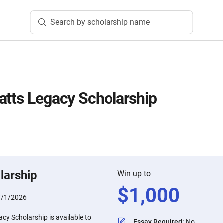
Search by scholarship name
atts Legacy Scholarship
larship
Win up to
$
1,000
7/1/2026
cy Scholarship is available to
Essay Required
:
No