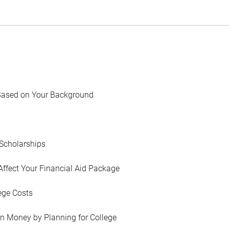
Based on Your Background
Scholarships
Affect Your Financial Aid Package
ege Costs
in Money by Planning for College