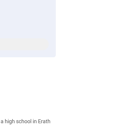
a high school in Erath