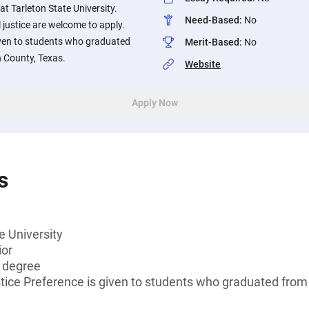
at Tarleton State University.
Need-Based
:
No
 justice are welcome to apply.
iven to students who graduated
Merit-Based
:
No
h County, Texas.
Website
Apply Now
s
e University
ior
s degree
stice Preference is given to students who graduated from 