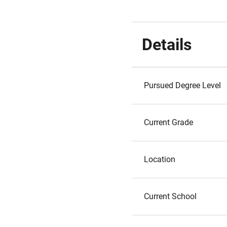
Details
Pursued Degree Level
Current Grade
Location
Current School