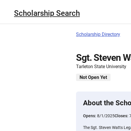
Scholarship Search
Scholarship Directory
Sgt. Steven W
Tarleton State University
Not Open Yet
About the Scho
Opens:
8/1/2025
Closes:
The Sgt. Steven Watts Lega