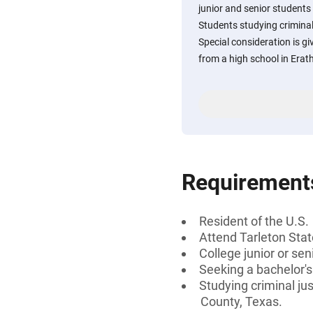
junior and senior students 
Students studying criminal
Special consideration is g
from a high school in Erat
Requirement
Resident of the U.S.
Attend Tarleton Stat
College junior or sen
Seeking a bachelor'
Studying criminal ju
County, Texas.