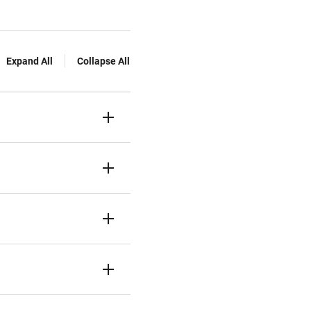
Expand All
Collapse All