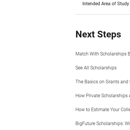
Intended Area of Study
Next Steps
Match With Scholarships 
See All Scholarships
The Basics on Grants and 
How Private Scholarships 
How to Estimate Your Coll
BigFuture Scholarships: W