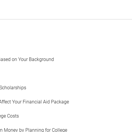
Based on Your Background
Scholarships
Affect Your Financial Aid Package
ege Costs
in Money by Planning for College