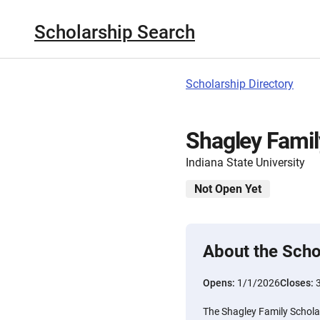
Scholarship Search
Scholarship Directory
Shagley Famil
Indiana State University
Not Open Yet
About the Scho
Opens:
1/1/2026
Closes:
The Shagley Family Scholar