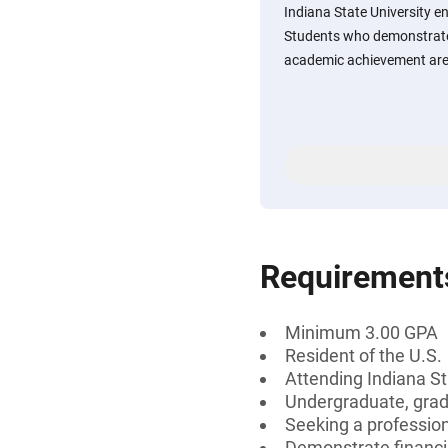
Indiana State University 
Students who demonstrate
academic achievement are
Requirement
Minimum 3.00 GPA
Resident of the U.S.
Attending Indiana St
Undergraduate, gradu
Seeking a professiona
Demonstrate financi