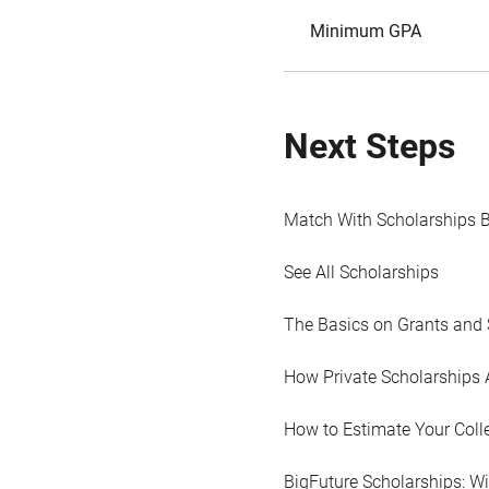
Minimum GPA
Next Steps
Match With Scholarships 
See All Scholarships
The Basics on Grants and 
How Private Scholarships 
How to Estimate Your Coll
BigFuture Scholarships: W