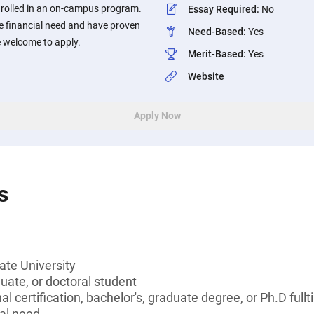
enrolled in an on-campus program.
Essay Required
:
No
 financial need and have proven
Need-Based
:
Yes
 welcome to apply.
Merit-Based
:
Yes
Website
Apply Now
s
ate University
ate, or doctoral student
l certification, bachelor's, graduate degree, or Ph.D full
al need