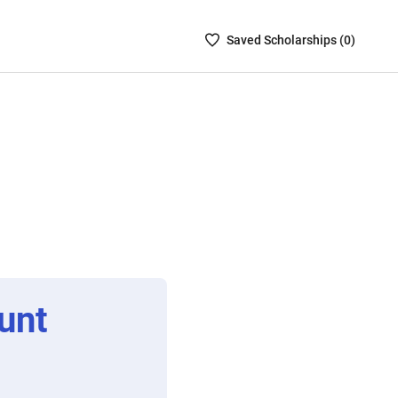
Saved
Saved
Scholarship
s (
0
)
Scholarships
List
-
no
Scholarships
are
selected
unt