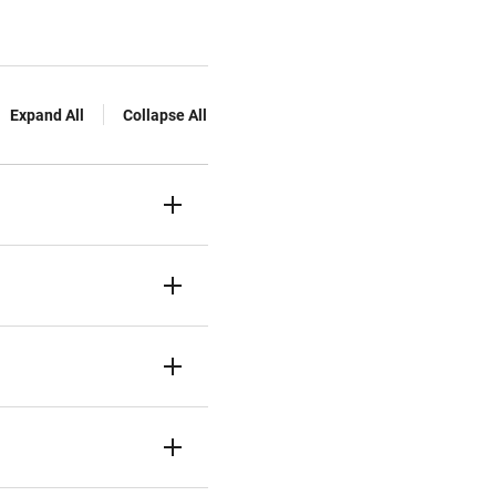
Expand All
Collapse All