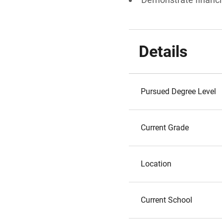
Details
Pursued Degree Level
Current Grade
Location
Current School