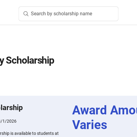
Search by scholarship name
y Scholarship
Award Amo
larship
Varies
3/1/2026
ship is available to students at