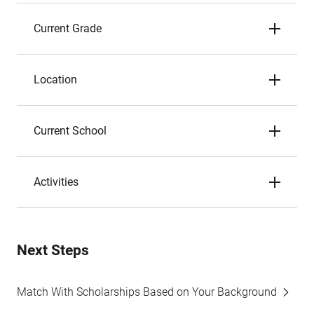
Current Grade
Location
Current School
Activities
Next Steps
Match With Scholarships Based on Your Background