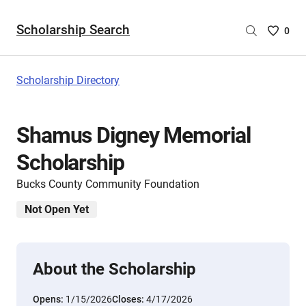
Scholarship Search
Saved
0
Scholar
List
-
Scholarship Directory
no
Scholar
are
Shamus Digney Memorial
selecte
Scholarship
Bucks County Community Foundation
Not Open Yet
About the Scholarship
Opens:
1/15/2026
Closes:
4/17/2026