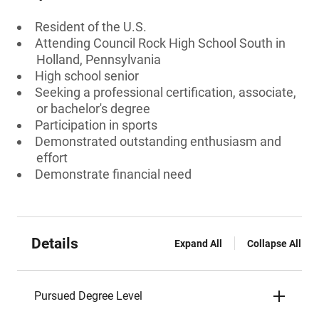
Resident of the U.S.
Attending Council Rock High School South in
Holland, Pennsylvania
High school senior
Seeking a professional certification, associate,
or bachelor's degree
Participation in sports
Demonstrated outstanding enthusiasm and
effort
Demonstrate financial need
Details
Expand All
Collapse All
Pursued Degree Level