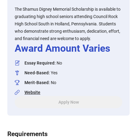
The Shamus Digney Memorial Scholarship is available to
graduating high school seniors attending Council Rock
High School South in Holland, Pennsylvania. Students
who demonstrate strong enthusiasm, dedication, effort,
and financial need are welcome to apply.
Award Amount Varies
Essay Required
:
No
Need-Based
:
Yes
Merit-Based
:
No
Website
Apply Now
Requirements