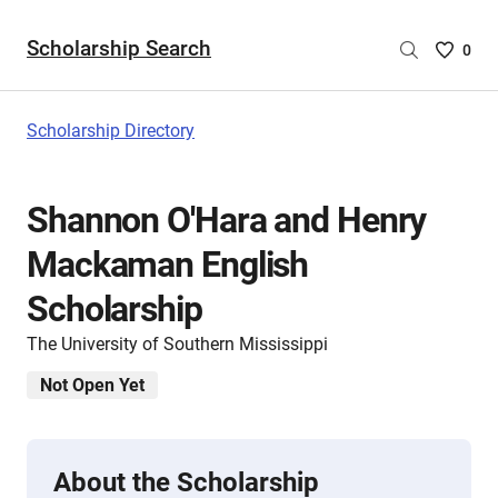
Scholarship Search
Saved
0
Scholar
List
-
Scholarship Directory
no
Scholar
are
Shannon O'Hara and Henry
selecte
Mackaman English
Scholarship
The University of Southern Mississippi
Not Open Yet
About the Scholarship