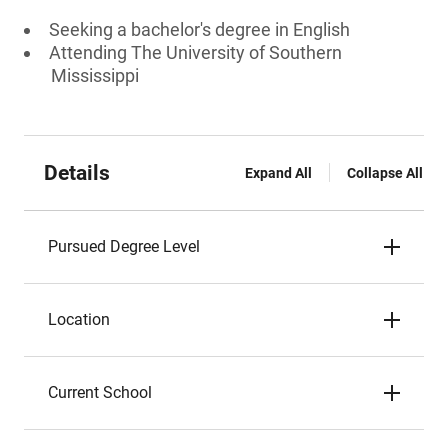
Seeking a bachelor's degree in English
Attending The University of Southern
Mississippi
Details
Expand All
Collapse All
Pursued Degree Level
Location
Current School