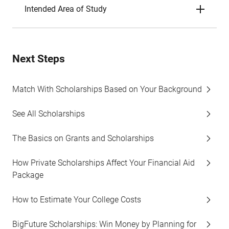
Intended Area of Study
Next Steps
Match With Scholarships Based on Your Background
See All Scholarships
The Basics on Grants and Scholarships
How Private Scholarships Affect Your Financial Aid
Package
How to Estimate Your College Costs
BigFuture Scholarships: Win Money by Planning for