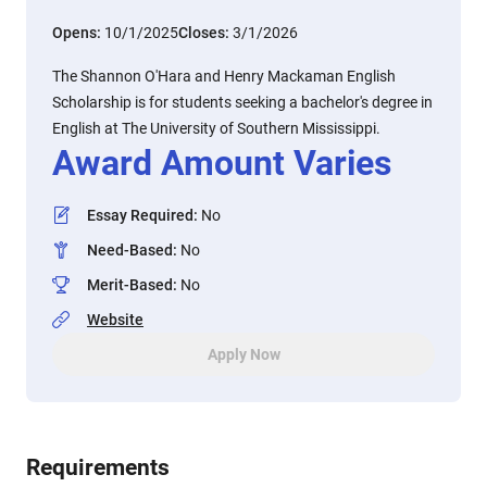
Opens:
10/1/2025
Closes:
3/1/2026
The Shannon O'Hara and Henry Mackaman English
Scholarship is for students seeking a bachelor's degree in
English at The University of Southern Mississippi.
Award Amount Varies
Essay Required
:
No
Need-Based
:
No
Merit-Based
:
No
Website
Apply Now
Requirements