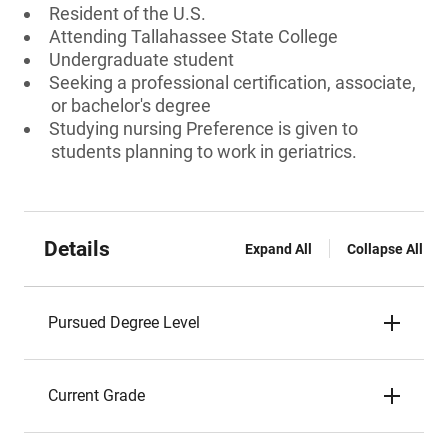
Resident of the U.S.
Attending Tallahassee State College
Undergraduate student
Seeking a professional certification, associate,
or bachelor's degree
Studying nursing Preference is given to
students planning to work in geriatrics.
Details
Expand All
Collapse All
Pursued Degree Level
Current Grade