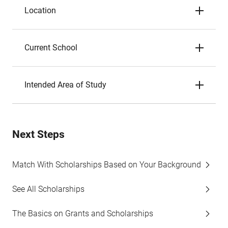
Location
Current School
Intended Area of Study
Next Steps
Match With Scholarships Based on Your Background
See All Scholarships
The Basics on Grants and Scholarships