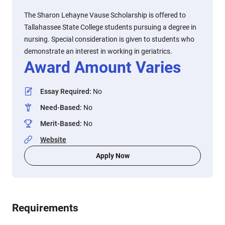
The Sharon Lehayne Vause Scholarship is offered to
Tallahassee State College students pursuing a degree in
nursing. Special consideration is given to students who
demonstrate an interest in working in geriatrics.
Award Amount Varies
Essay Required
:
No
Need-Based
:
No
Merit-Based
:
No
Website
Apply Now
Requirements