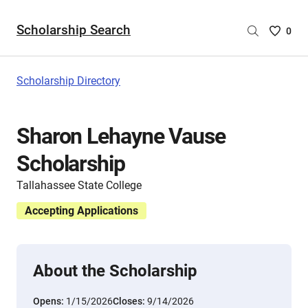
Scholarship Search
Saved
0
Scholar
List
-
Scholarship Directory
no
Scholar
are
Sharon Lehayne Vause
selecte
Scholarship
Tallahassee State College
Accepting Applications
About the Scholarship
Opens:
1/15/2026
Closes:
9/14/2026