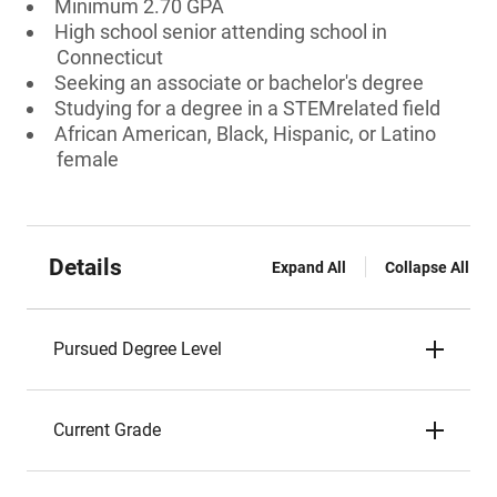
Minimum 2.70 GPA
High school senior attending school in
Connecticut
Seeking an associate or bachelor's degree
Studying for a degree in a STEMrelated field
African American, Black, Hispanic, or Latino
female
Details
Expand All
Collapse All
Pursued Degree Level
Current Grade