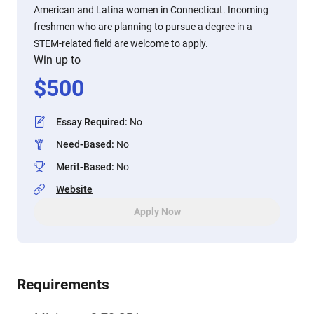
American and Latina women in Connecticut. Incoming
freshmen who are planning to pursue a degree in a
STEM-related field are welcome to apply.
Win up to
$
500
Essay Required
:
No
Need-Based
:
No
Merit-Based
:
No
Website
Apply Now
Requirements