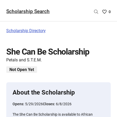
Scholarship Search
Saved
0
Scholar
List
-
Scholarship Directory
no
Scholar
are
She Can Be Scholarship
selecte
Petals and S.T.E.M.
Not Open Yet
About the Scholarship
Opens:
5/29/2026
Closes:
6/8/2026
The She Can Be Scholarship is available to African