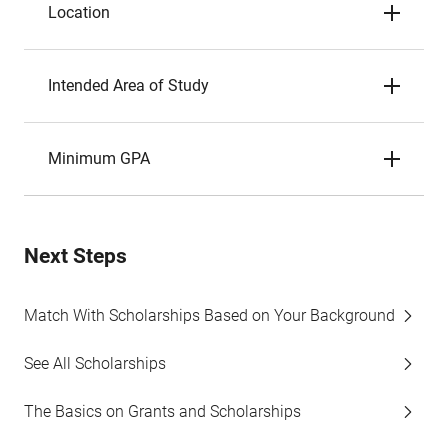
Location
Intended Area of Study
Minimum GPA
Next Steps
Match With Scholarships Based on Your Background
See All Scholarships
The Basics on Grants and Scholarships