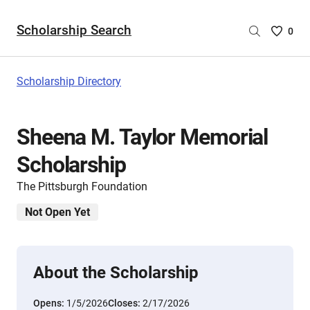
Scholarship Search
Saved
0
Scholar
List
-
Scholarship Directory
no
Scholar
are
Sheena M. Taylor Memorial
selecte
Scholarship
The Pittsburgh Foundation
Not Open Yet
About the Scholarship
Opens:
1/5/2026
Closes:
2/17/2026