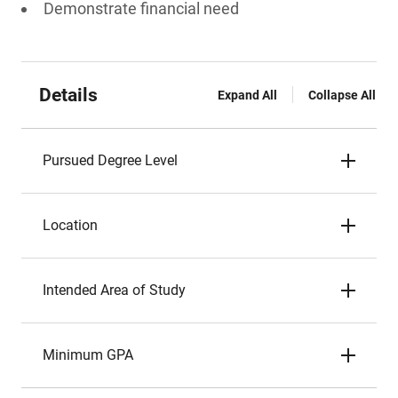
Demonstrate financial need
Details
Expand All
Collapse All
Pursued Degree Level
Location
Intended Area of Study
Minimum GPA