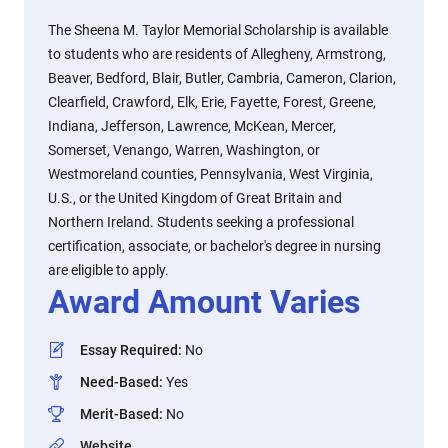
The Sheena M. Taylor Memorial Scholarship is available
to students who are residents of Allegheny, Armstrong,
Beaver, Bedford, Blair, Butler, Cambria, Cameron, Clarion,
Clearfield, Crawford, Elk, Erie, Fayette, Forest, Greene,
Indiana, Jefferson, Lawrence, McKean, Mercer,
Somerset, Venango, Warren, Washington, or
Westmoreland counties, Pennsylvania, West Virginia,
U.S., or the United Kingdom of Great Britain and
Northern Ireland. Students seeking a professional
certification, associate, or bachelor's degree in nursing
are eligible to apply.
Award Amount Varies
Essay Required
:
No
Need-Based
:
Yes
Merit-Based
:
No
Website