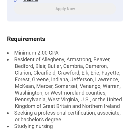
Apply Now
Requirements
Minimum 2.00 GPA
Resident of Allegheny, Armstrong, Beaver,
Bedford, Blair, Butler, Cambria, Cameron,
Clarion, Clearfield, Crawford, Elk, Erie, Fayette,
Forest, Greene, Indiana, Jefferson, Lawrence,
McKean, Mercer, Somerset, Venango, Warren,
Washington, or Westmoreland counties,
Pennsylvania, West Virginia, U.S., or the United
Kingdom of Great Britain and Northern Ireland
Seeking a professional certification, associate,
or bachelor's degree
Studying nursing