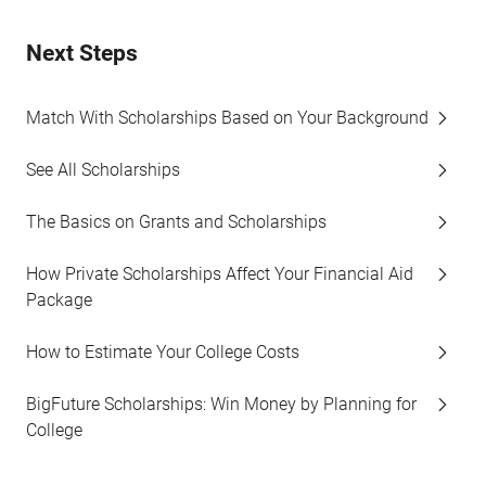
Next Steps
Match With Scholarships Based on Your Background
See All Scholarships
The Basics on Grants and Scholarships
How Private Scholarships Affect Your Financial Aid
Package
How to Estimate Your College Costs
BigFuture Scholarships: Win Money by Planning for
College