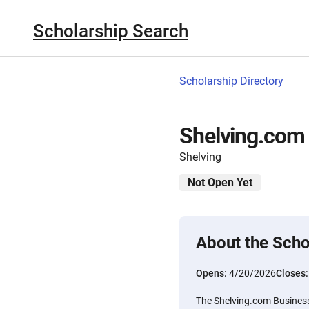
Scholarship Search
Scholarship Directory
Shelving.com 
Shelving
Not Open Yet
About the Scho
Opens:
4/20/2026
Closes
The Shelving.com Business