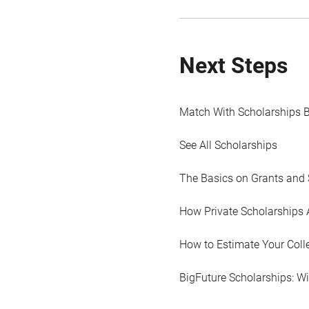
Next Steps
Match With Scholarships 
See All Scholarships
The Basics on Grants and 
How Private Scholarships 
How to Estimate Your Coll
BigFuture Scholarships: W