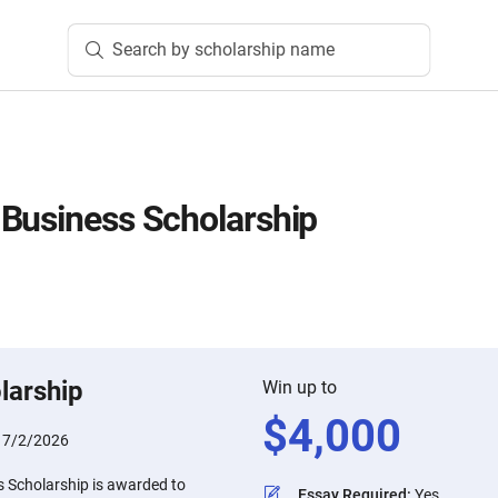
Search by scholarship name
Business Scholarship
larship
Win up to
$
4,000
:
7/2/2026
 Scholarship is awarded to
Essay Required
:
Yes