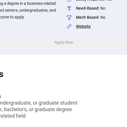
g a degree in a business-related
Need-Based
:
No
ool seniors, undergraduates, and
come to apply.
Merit-Based
:
No
Website
Apply Now
s
n
undergraduate, or graduate student
, bachelor's, or graduate degree
elated field