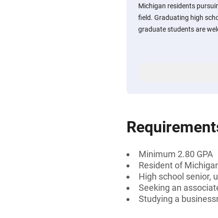
Michigan residents pursuin
field. Graduating high sch
graduate students are wel
Requirement
Minimum 2.80 GPA
Resident of Michiga
High school senior, 
Seeking an associate
Studying a businessr