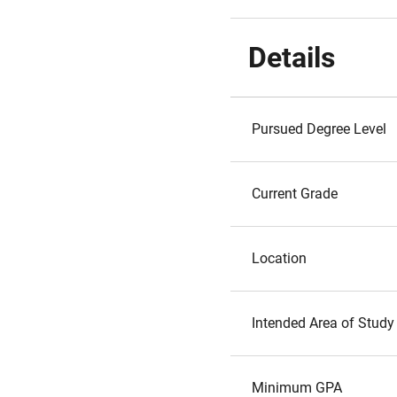
Details
Pursued Degree Level
Current Grade
Location
Intended Area of Study
Minimum GPA