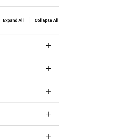
Expand All
Collapse All