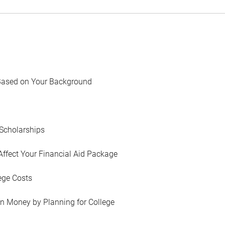
Based on Your Background
Scholarships
Affect Your Financial Aid Package
ege Costs
in Money by Planning for College