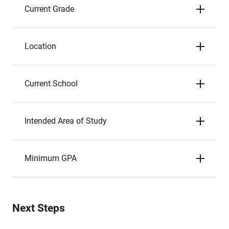
Current Grade
Location
Current School
Intended Area of Study
Minimum GPA
Next Steps