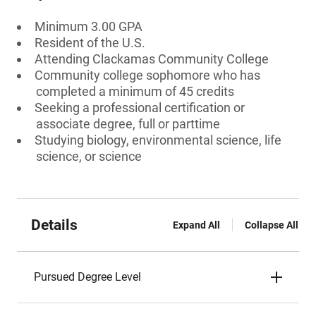
Minimum 3.00 GPA
Resident of the U.S.
Attending Clackamas Community College
Community college sophomore who has
completed a minimum of 45 credits
Seeking a professional certification or
associate degree, full or parttime
Studying biology, environmental science, life
science, or science
Details
Expand All
Collapse All
Pursued Degree Level