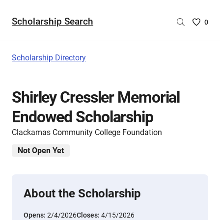
Scholarship Search
Saved
0
Scholar
List
-
Scholarship Directory
no
Scholar
are
Shirley Cressler Memorial
selecte
Endowed Scholarship
Clackamas Community College Foundation
Not Open Yet
About the Scholarship
Opens:
2/4/2026
Closes:
4/15/2026