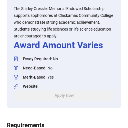
The Shirley Cressler Memorial Endowed Scholarship
supports sophomores at Clackamas Community College
who demonstrate strong academic achievement.
Students studying life sciences or life science education
are encouraged to apply.
Award Amount Varies
Essay Required
:
No
Need-Based
:
No
Merit-Based
:
Yes
Website
Apply Now
Requirements