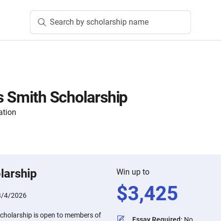
Search by scholarship name
ds Smith Scholarship
ation
larship
Win up to
$
3,425
3/4/2026
Scholarship is open to members of
Essay Required
:
No