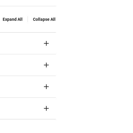
Expand All
Collapse All