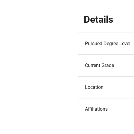
Details
Pursued Degree Level
Current Grade
Location
Affiliations