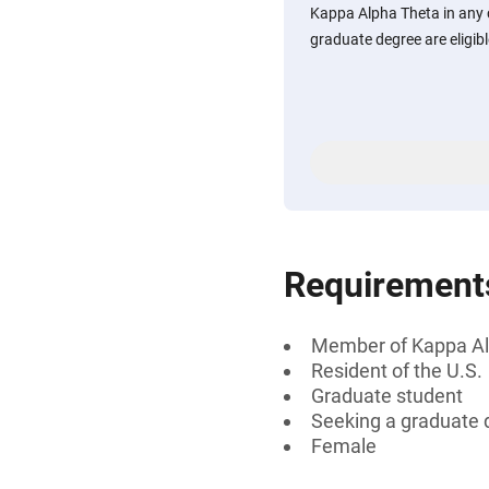
Kappa Alpha Theta in any 
graduate degree are eligibl
Requirement
Member of Kappa Al
Resident of the U.S.
Graduate student
Seeking a graduate 
Female