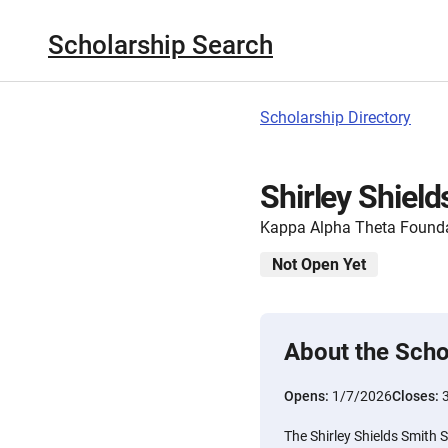
Scholarship Search
Scholarship Directory
Shirley Shiel
Kappa Alpha Theta Found
Not Open Yet
About the Scho
Opens:
1/7/2026
Closes:
The Shirley Shields Smith 