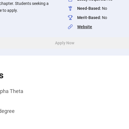
chapter. Students seeking a
Need-Based
:
No
e to apply.
Merit-Based
:
No
Website
Apply Now
s
pha Theta
degree