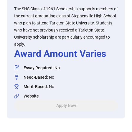
The SHS Class of 1961 Scholarship supports members of
the current graduating class of Stephenville High School
who plan to attend Tarleton State University. Students
who have not previously received a Tarleton State
University scholarship are particularly encouraged to
apply.
Award Amount Varies
Essay Required
:
No
Need-Based
:
No
Merit-Based
:
No
Website
Apply Now