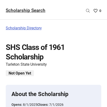
Scholarship Search
Saved
0
Scholar
List
-
Scholarship Directory
no
Scholar
are
SHS Class of 1961
selecte
Scholarship
Tarleton State University
Not Open Yet
About the Scholarship
Opens:
8/1/2025
Closes:
7/1/2026