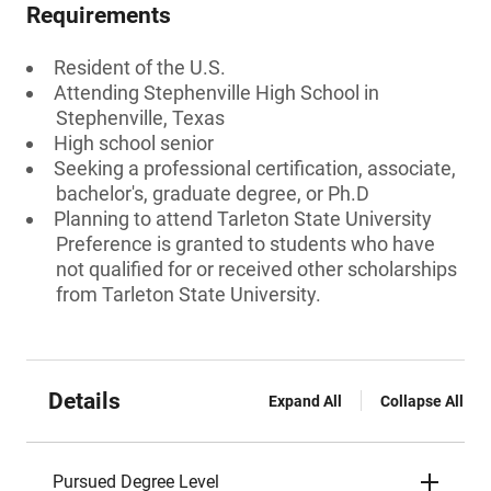
Requirements
Resident of the U.S.
Attending Stephenville High School in
Stephenville, Texas
High school senior
Seeking a professional certification, associate,
bachelor's, graduate degree, or Ph.D
Planning to attend Tarleton State University
Preference is granted to students who have
not qualified for or received other scholarships
from Tarleton State University.
Details
Expand All
Collapse All
Pursued Degree Level