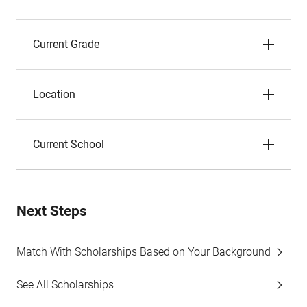
Current Grade
Location
Current School
Next Steps
Match With Scholarships Based on Your Background
See All Scholarships