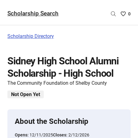
Scholarship Search
Saved
0
Scholar
List
-
Scholarship Directory
no
Scholar
are
Sidney High School Alumni
selecte
Scholarship - High School
The Community Foundation of Shelby County
Not Open Yet
About the Scholarship
Opens:
12/11/2025
Closes:
2/12/2026