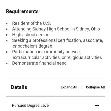
Requirements
Resident of the U.S.
Attending Sidney High School in Sidney, Ohio
High school senior
Seeking a professional certification, associate,
or bachelor's degree
Participation in community service,
extracurricular activities, or religious activities
Demonstrate financial need
Details
Expand All
Collapse All
Pursued Degree Level