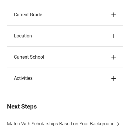
Current Grade
Location
Current School
Activities
Next Steps
Match With Scholarships Based on Your Background