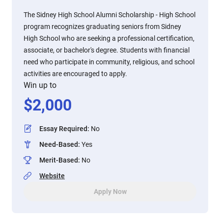
The Sidney High School Alumni Scholarship - High School
program recognizes graduating seniors from Sidney
High School who are seeking a professional certification,
associate, or bachelor's degree. Students with financial
need who participate in community, religious, and school
activities are encouraged to apply.
Win up to
$
2,000
Essay Required
:
No
Need-Based
:
Yes
Merit-Based
:
No
Website
Apply Now