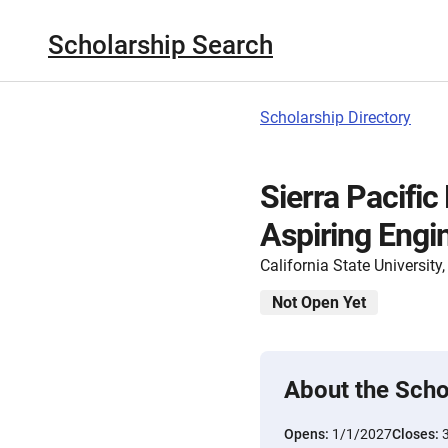
Scholarship Search
Scholarship Directory
Sierra Pacifi
Aspiring Engi
California State Universit
Not Open Yet
About the Scho
Opens:
1/1/2027
Closes: