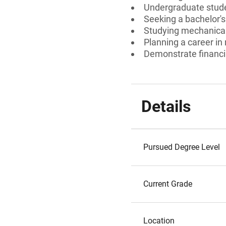
Undergraduate stud
Seeking a bachelor's
Studying mechanical
Planning a career in
Demonstrate financi
Details
Pursued Degree Level
Current Grade
Location