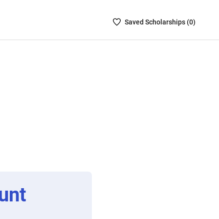
Saved
Saved
Scholarship
s (
0
)
Scholarships
List
-
no
Scholarships
are
selected
unt