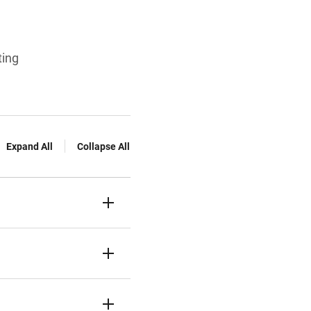
ting
Expand All
Collapse All