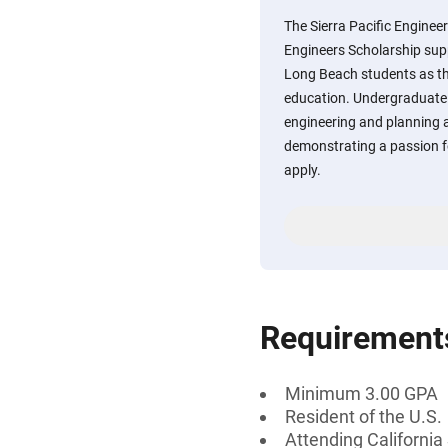
The Sierra Pacific Enginee
Engineers Scholarship supp
Long Beach students as th
education. Undergraduate
engineering and planning 
demonstrating a passion f
apply.
Requirement
Minimum 3.00 GPA
Resident of the U.S.
Attending California