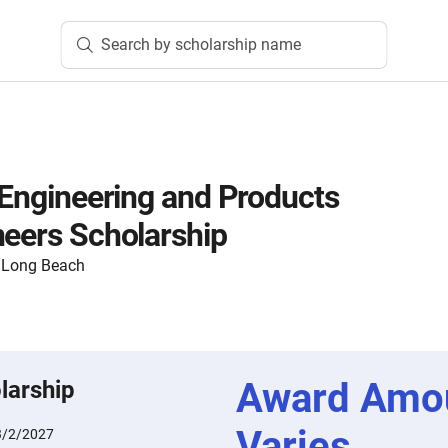
Search by scholarship name
c Engineering and Products
neers Scholarship
y, Long Beach
Award Amo
larship
Varies
3/2/2027