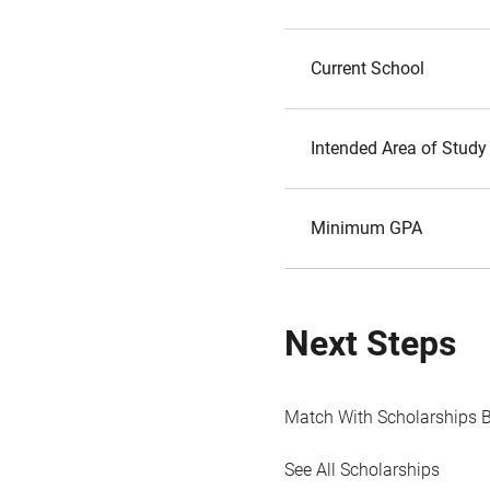
Current School
Intended Area of Study
Minimum GPA
Next Steps
Match With Scholarships 
See All Scholarships