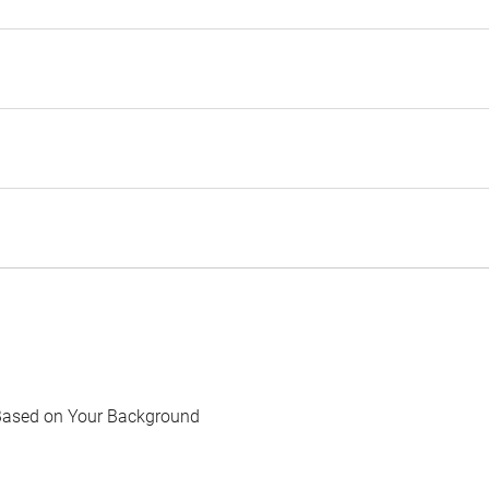
Based on Your Background