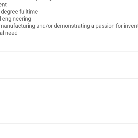
ent
 degree fulltime
 engineering
 manufacturing and/or demonstrating a passion for inven
al need