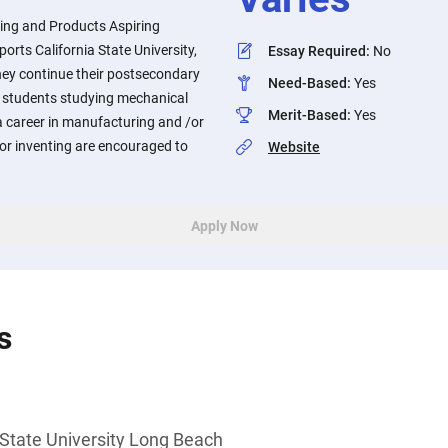
ring and Products Aspiring
orts California State University,
Essay Required
:
No
ey continue their postsecondary
Need-Based
:
Yes
 students studying mechanical
Merit-Based
:
Yes
a career in manufacturing and /or
or inventing are encouraged to
Website
Apply Now
s
 State University Long Beach