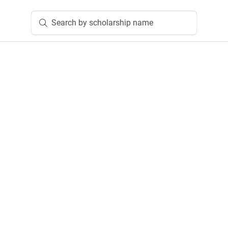
Search by scholarship name