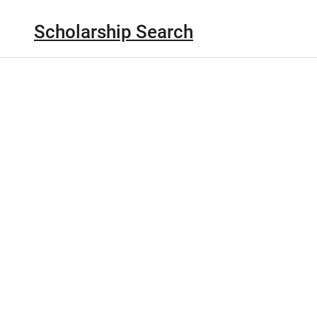
Scholarship Search