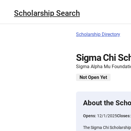
Scholarship Search
Scholarship Directory
Sigma Chi Sch
Sigma Alpha Mu Foundati
Not Open Yet
About the Scho
Opens:
12/1/2025
Closes
The Sigma Chi Scholarship