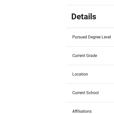
Details
Pursued Degree Level
Current Grade
Location
Current School
Affiliations