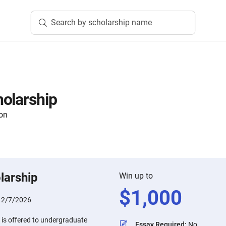
Search by scholarship name
olarship
on
larship
Win up to
$
1,000
:
2/7/2026
 is offered to undergraduate
Essay Required
:
No