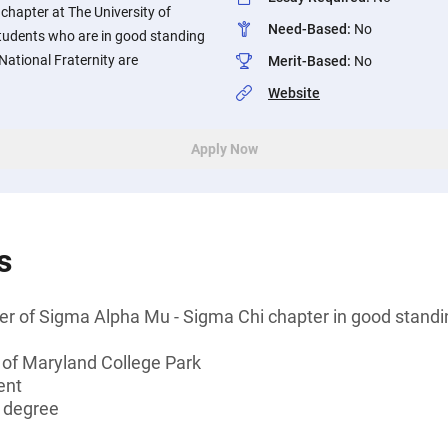
chapter at The University of
Need-Based
:
No
Students who are in good standing
National Fraternity are
Merit-Based
:
No
Website
Apply Now
s
er of Sigma Alpha Mu - Sigma Chi chapter in good standi
 of Maryland College Park
ent
s degree