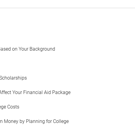
Based on Your Background
Scholarships
Affect Your Financial Aid Package
ege Costs
in Money by Planning for College