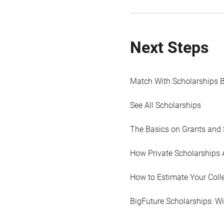
Next Steps
Match With Scholarships 
See All Scholarships
The Basics on Grants and 
How Private Scholarships 
How to Estimate Your Coll
BigFuture Scholarships: W