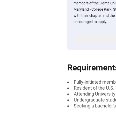
members of the Sigma Chi 
Maryland - College Park. 
with their chapter and the 
encouraged to apply.
Requirement
Fully-initiated memb
Resident of the U.S.
Attending University
Undergraduate stud
Seeking a bachelor'