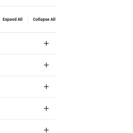
Expand All
Collapse All