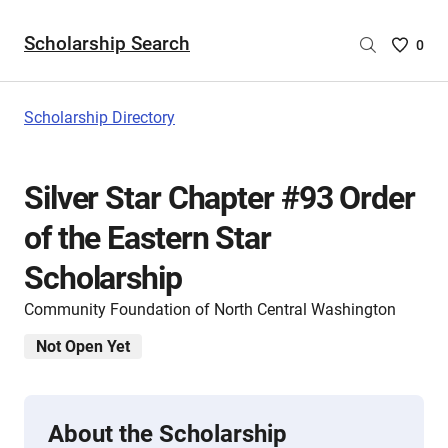
Scholarship Search
Saved
0
Scholar
List
-
Scholarship Directory
no
Scholar
are
Silver Star Chapter #93 Order
selecte
of the Eastern Star
Scholarship
Community Foundation of North Central Washington
Not Open Yet
About the Scholarship