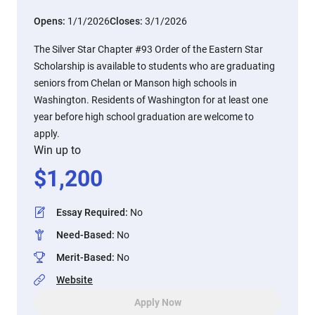
Opens:
1/1/2026
Closes:
3/1/2026
The Silver Star Chapter #93 Order of the Eastern Star
Scholarship is available to students who are graduating
seniors from Chelan or Manson high schools in
Washington. Residents of Washington for at least one
year before high school graduation are welcome to
apply.
Win up to
$
1,200
Essay Required
:
No
Need-Based
:
No
Merit-Based
:
No
Website
Apply Now