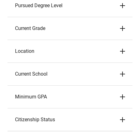
Pursued Degree Level
Current Grade
Location
Current School
Minimum GPA
Citizenship Status