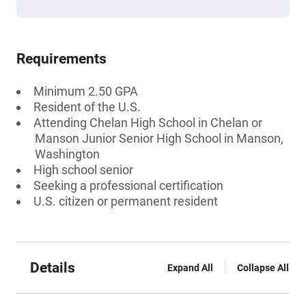
Requirements
Minimum 2.50 GPA
Resident of the U.S.
Attending Chelan High School in Chelan or
Manson Junior Senior High School in Manson,
Washington
High school senior
Seeking a professional certification
U.S. citizen or permanent resident
Details
Expand All
Collapse All