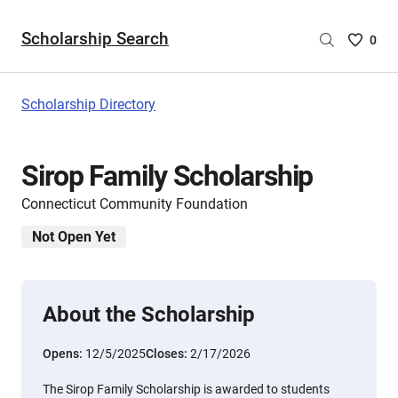
Scholarship Search
Saved
0
Scholar
List
-
Scholarship Directory
no
Scholar
are
Sirop Family Scholarship
selecte
Connecticut Community Foundation
Not Open Yet
About the Scholarship
Opens:
12/5/2025
Closes:
2/17/2026
The Sirop Family Scholarship is awarded to students