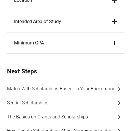
Location
Intended Area of Study
Minimum GPA
Next Steps
Match With Scholarships Based on Your Background
See All Scholarships
The Basics on Grants and Scholarships
How Private Scholarships Affect Your Financial Aid