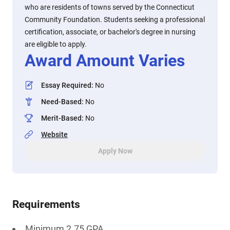
who are residents of towns served by the Connecticut
Community Foundation. Students seeking a professional
certification, associate, or bachelor's degree in nursing
are eligible to apply.
Award Amount Varies
Essay Required
:
No
Need-Based
:
No
Merit-Based
:
No
Website
Apply Now
Requirements
Minimum 2.75 GPA