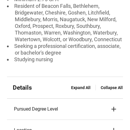
Resident of Beacon Falls, Bethlehem,
Bridgewater, Cheshire, Goshen, Litchfield,
Middlebury, Morris, Naugatuck, New Milford,
Oxford, Prospect, Roxbury, Southbury,
Thomaston, Warren, Washington, Waterbury,
Watertown, Wolcott, or Woodbury, Connecticut
Seeking a professional certification, associate,
or bachelor's degree
Studying nursing
Details
Expand All
Collapse All
Pursued Degree Level