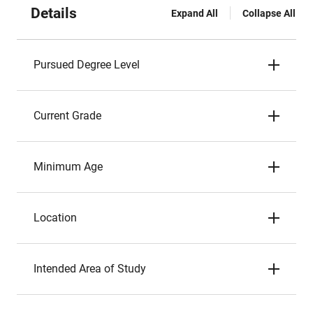
Details
Expand All
Collapse All
Pursued Degree Level
Current Grade
Minimum Age
Location
Intended Area of Study