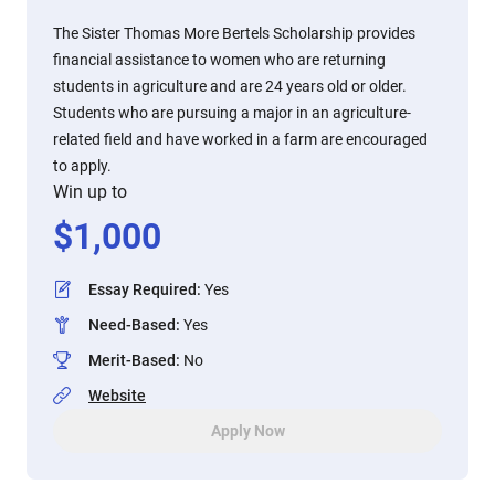
The Sister Thomas More Bertels Scholarship provides
financial assistance to women who are returning
students in agriculture and are 24 years old or older.
Students who are pursuing a major in an agriculture-
related field and have worked in a farm are encouraged
to apply.
Win up to
$
1,000
Essay Required
:
Yes
Need-Based
:
Yes
Merit-Based
:
No
Website
Apply Now