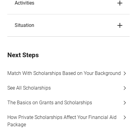
Activities
Situation
Next Steps
Match With Scholarships Based on Your Background
See All Scholarships
The Basics on Grants and Scholarships
How Private Scholarships Affect Your Financial Aid
Package