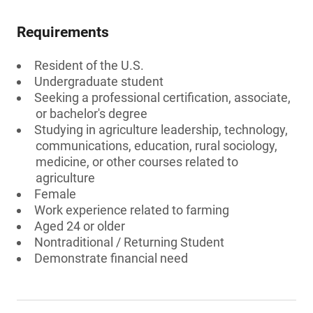
Requirements
Resident of the U.S.
Undergraduate student
Seeking a professional certification, associate,
or bachelor's degree
Studying in agriculture leadership, technology,
communications, education, rural sociology,
medicine, or other courses related to
agriculture
Female
Work experience related to farming
Aged 24 or older
Nontraditional / Returning Student
Demonstrate financial need