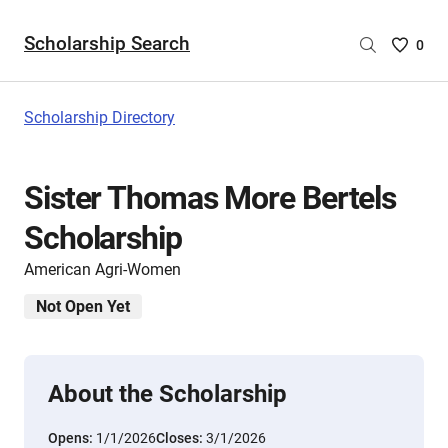
Scholarship Search
Saved
0
Scholar
List
-
Scholarship Directory
no
Scholar
are
Sister Thomas More Bertels
selecte
Scholarship
American Agri-Women
Not Open Yet
About the Scholarship
Opens:
1/1/2026
Closes:
3/1/2026