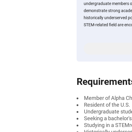
undergraduate members o
demonstrate strong acade
historically underserved p
STEM-related field are enc
Requirement
Member of Alpha C
Resident of the U.S.
Undergraduate stud
Seeking a bachelor'
Studying in a STEMre
Historically underse