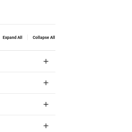
Expand All
Collapse All