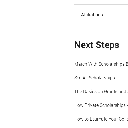
Affiliations
Next Steps
Match With Scholarships 
See All Scholarships
The Basics on Grants and 
How Private Scholarships 
How to Estimate Your Coll