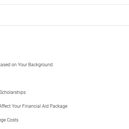
Based on Your Background
Scholarships
Affect Your Financial Aid Package
ege Costs