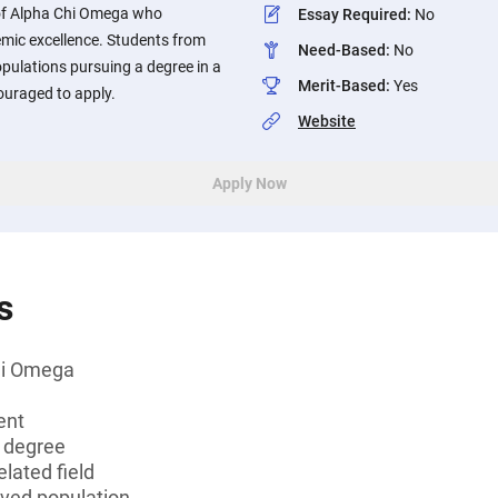
f Alpha Chi Omega who
Essay Required
:
No
mic excellence. Students from
Need-Based
:
No
opulations pursuing a degree in a
Merit-Based
:
Yes
ouraged to apply.
Website
Apply Now
s
hi Omega
ent
s degree
lated field
rved population