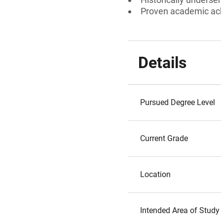
Proven academic a
Details
Pursued Degree Level
Current Grade
Location
Intended Area of Study