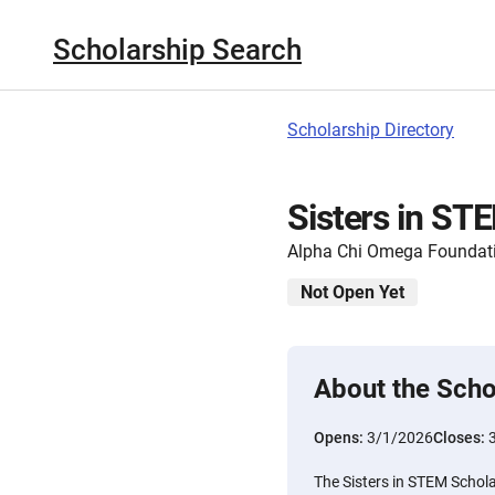
Scholarship Search
Scholarship Directory
Sisters in ST
Alpha Chi Omega Foundat
Not Open Yet
About the Scho
Opens:
3/1/2026
Closes:
The Sisters in STEM Schol