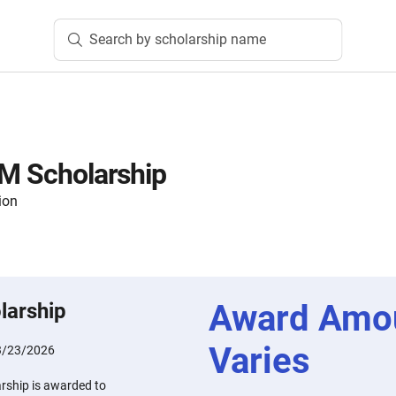
Search by scholarship name
EM Scholarship
ion
Award Amo
larship
Varies
3/23/2026
arship is awarded to