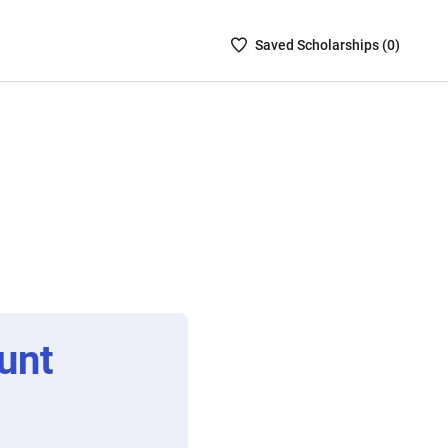
Saved
Saved
Scholarship
s (
0
)
Scholarships
List
-
no
Scholarships
are
selected
unt