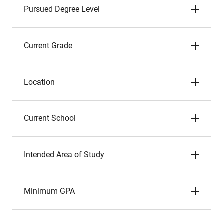
Pursued Degree Level
Current Grade
Location
Current School
Intended Area of Study
Minimum GPA