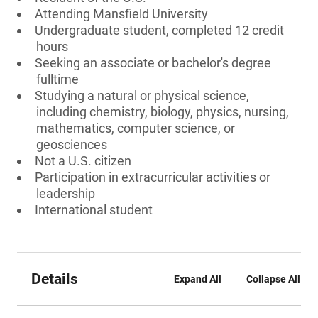
Attending Mansfield University
Undergraduate student, completed 12 credit
hours
Seeking an associate or bachelor's degree
fulltime
Studying a natural or physical science,
including chemistry, biology, physics, nursing,
mathematics, computer science, or
geosciences
Not a U.S. citizen
Participation in extracurricular activities or
leadership
International student
Details
Expand All
Collapse All