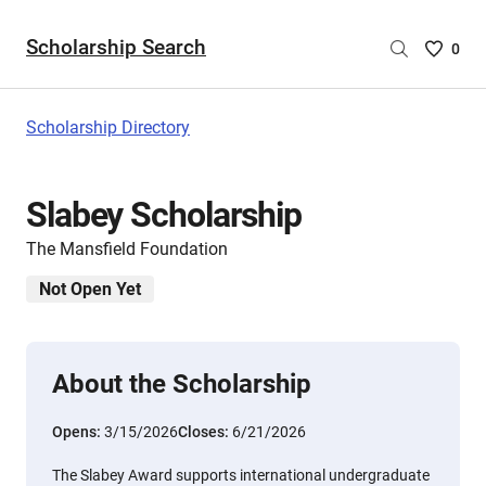
Scholarship Search
Saved
0
Scholar
List
-
Scholarship Directory
no
Scholar
are
Slabey Scholarship
selecte
The Mansfield Foundation
Not Open Yet
About the Scholarship
Opens:
3/15/2026
Closes:
6/21/2026
The Slabey Award supports international undergraduate