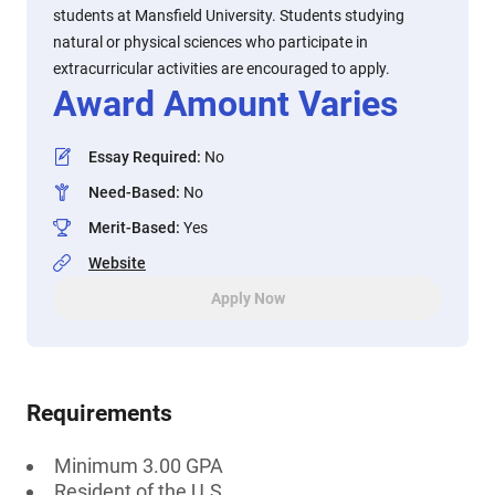
students at Mansfield University. Students studying
natural or physical sciences who participate in
extracurricular activities are encouraged to apply.
Award Amount Varies
Essay Required
:
No
Need-Based
:
No
Merit-Based
:
Yes
Website
Apply Now
Requirements
Minimum 3.00 GPA
Resident of the U.S.