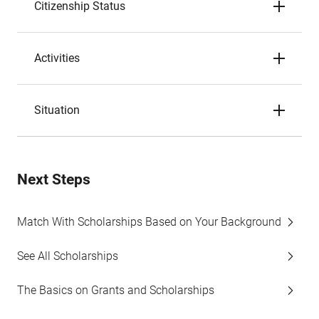
Citizenship Status
Activities
Situation
Next Steps
Match With Scholarships Based on Your Background
See All Scholarships
The Basics on Grants and Scholarships