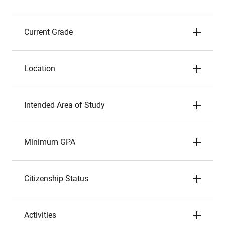
Current Grade
Location
Intended Area of Study
Minimum GPA
Citizenship Status
Activities