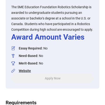
The SME Education Foundation Robotics Scholarship is
awarded to undergraduate students pursuing an
associate or bachelor's degree at a school in the U.S. or
Canada. Students who have participated in a Robotics
Competition during high school are encouraged to apply.
Award Amount Varies
Essay Required
:
No
Need-Based
:
No
Merit-Based
:
No
Website
Apply Now
Requirements