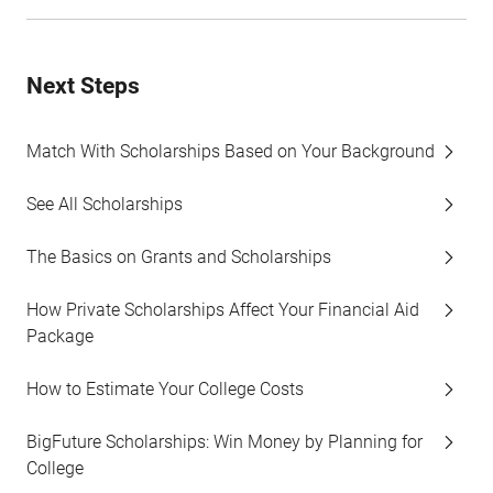
Next Steps
Match With Scholarships Based on Your Background
See All Scholarships
The Basics on Grants and Scholarships
How Private Scholarships Affect Your Financial Aid
Package
How to Estimate Your College Costs
BigFuture Scholarships: Win Money by Planning for
College