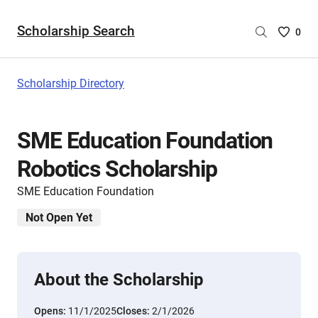
Scholarship Search
Saved
0
Scholar
List
-
Scholarship Directory
no
Scholar
are
SME Education Foundation
selecte
Robotics Scholarship
SME Education Foundation
Not Open Yet
About the Scholarship
Opens:
11/1/2025
Closes:
2/1/2026