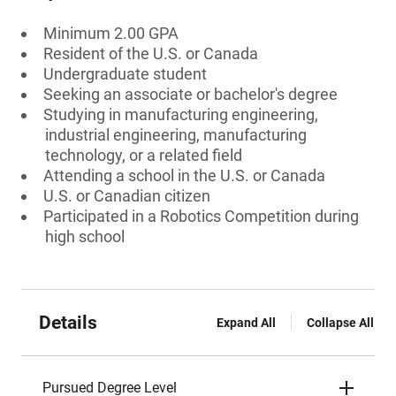
Minimum 2.00 GPA
Resident of the U.S. or Canada
Undergraduate student
Seeking an associate or bachelor's degree
Studying in manufacturing engineering,
industrial engineering, manufacturing
technology, or a related field
Attending a school in the U.S. or Canada
U.S. or Canadian citizen
Participated in a Robotics Competition during
high school
Details
Expand All
Collapse All
Pursued Degree Level