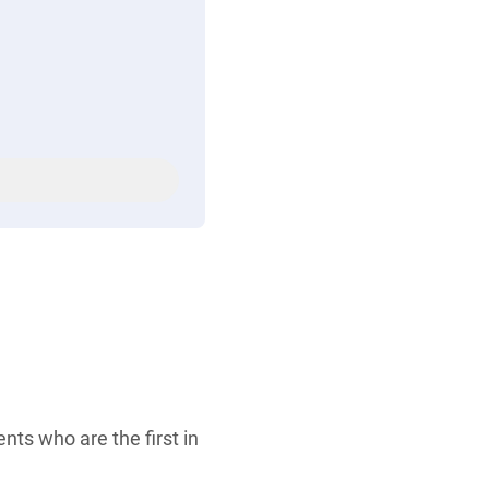
ents who are the first in