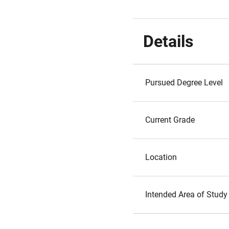
Details
Pursued Degree Level
Current Grade
Location
Intended Area of Study