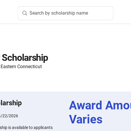
Search by scholarship name
y Scholarship
Eastern Connecticut
Award Amo
larship
Varies
4/22/2026
hip is available to applicants