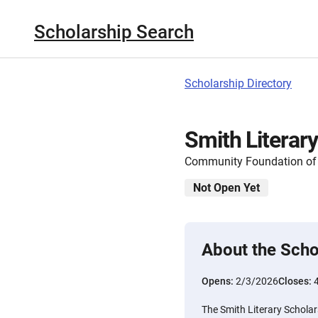
Scholarship Search
Scholarship Directory
Smith Literar
Community Foundation of 
Not Open Yet
About the Scho
Opens:
2/3/2026
Closes:
The Smith Literary Scholars