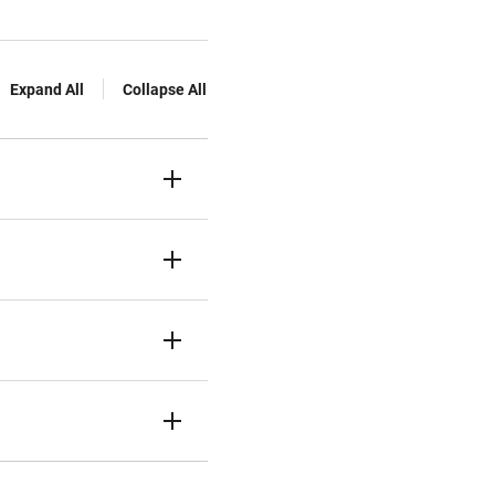
Expand All
Collapse All