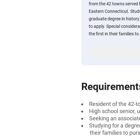
from the 42 towns served
Eastern Connecticut. Stud
graduate degree in history
to apply. Special considera
the first in their families 
Requirement
Resident of the 42-t
High school senior, 
Seeking an associate
Studying for a degree
their families to pu