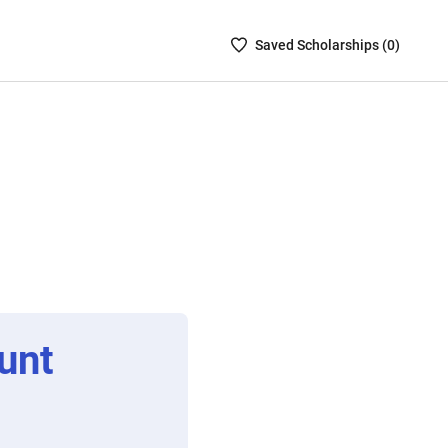
Saved
Saved
Scholarship
s (
0
)
Scholarships
List
-
no
Scholarships
are
selected
unt