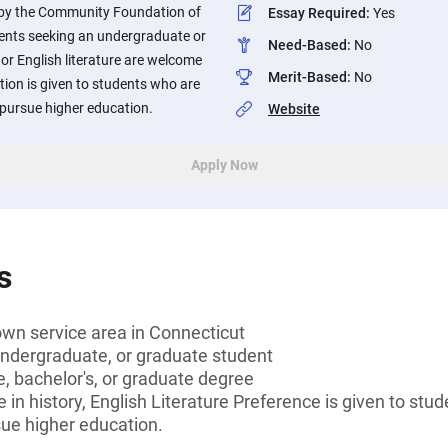
 by the Community Foundation of
Essay Required
:
Yes
ents seeking an undergraduate or
Need-Based
:
No
 or English literature are welcome
Merit-Based
:
No
tion is given to students who are
to pursue higher education.
Website
Apply Now
s
own service area in Connecticut
undergraduate, or graduate student
, bachelor's, or graduate degree
 in history, English Literature Preference is given to stud
rsue higher education.