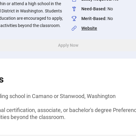
hin or attend a high school in the
Need-Based
:
No
istrict in Washington. Students
ucation are encouraged to apply,
Merit-Based
:
No
n activities beyond the classroom.
Website
Apply Now
s
nding school in Camano or Stanwood, Washington
al certification, associate, or bachelor's degree Preferen
ivities beyond the classroom.