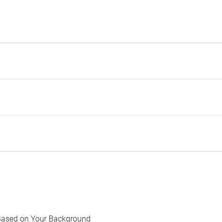
Based on Your Background