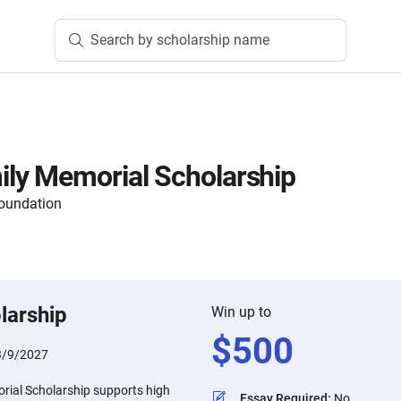
Search by scholarship name
ly Memorial Scholarship
oundation
larship
Win up to
$
500
3/9/2027
ial Scholarship supports high
Essay Required
:
No