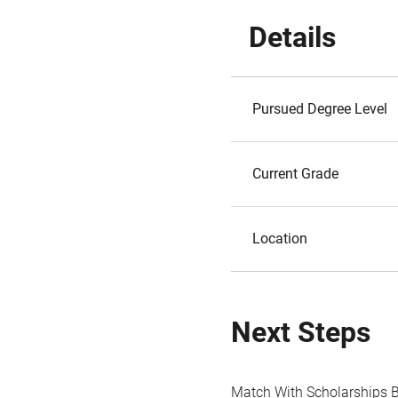
Details
Pursued Degree Level
Current Grade
Location
Next Steps
Match With Scholarships 