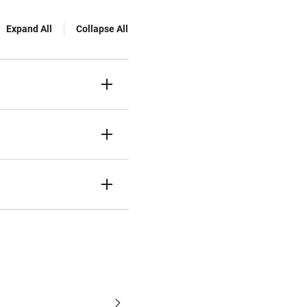
Expand All
Collapse All