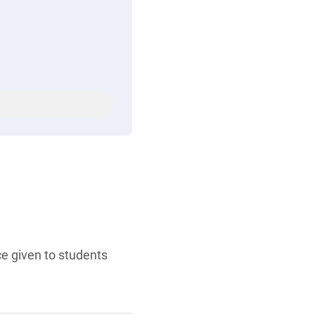
ce given to students