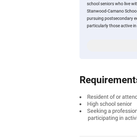
school seniors who live wit
Stanwood-Camano School D
pursuing postsecondary ed
particularly those active i
Requirement
Resident of or atte
High school senior
Seeking a profession
participating in act