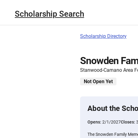
Scholarship Search
Scholarship Directory
Snowden Fami
Stanwood-Camano Area F
Not Open Yet
About the Scho
Opens:
2/1/2027
Closes:
The Snowden Family Memor