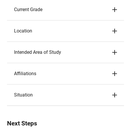
Current Grade
Location
Intended Area of Study
Affiliations
Situation
Next Steps