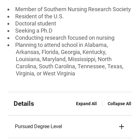
Member of Southern Nursing Research Society
Resident of the U.S.
Doctoral student
Seeking a Ph.D
Conducting research focused on nursing
Planning to attend school in Alabama,
Arkansas, Florida, Georgia, Kentucky,
Louisiana, Maryland, Mississippi, North
Carolina, South Carolina, Tennessee, Texas,
Virginia, or West Virginia
Details
Expand All
Collapse All
Pursued Degree Level