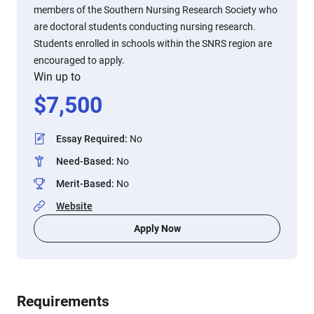
members of the Southern Nursing Research Society who
are doctoral students conducting nursing research.
Students enrolled in schools within the SNRS region are
encouraged to apply.
Win up to
$
7,500
Essay Required
:
No
Need-Based
:
No
Merit-Based
:
No
Website
Apply Now
Requirements