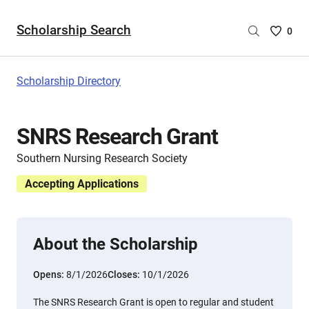
Scholarship Search
Saved
0
Scholar
List
-
Scholarship Directory
no
Scholar
are
SNRS Research Grant
selecte
Southern Nursing Research Society
Accepting Applications
About the Scholarship
Opens:
8/1/2026
Closes:
10/1/2026
The SNRS Research Grant is open to regular and student