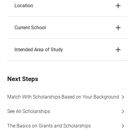
Location
Current School
Intended Area of Study
Next Steps
Match With Scholarships Based on Your Background
See All Scholarships
The Basics on Grants and Scholarships