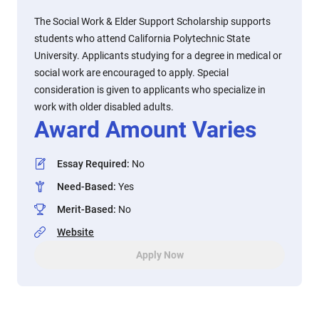
The Social Work & Elder Support Scholarship supports
students who attend California Polytechnic State
University. Applicants studying for a degree in medical or
social work are encouraged to apply. Special
consideration is given to applicants who specialize in
work with older disabled adults.
Award Amount Varies
Essay Required
:
No
Need-Based
:
Yes
Merit-Based
:
No
Website
Apply Now