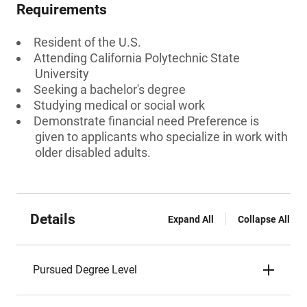
Requirements
Resident of the U.S.
Attending California Polytechnic State
University
Seeking a bachelor's degree
Studying medical or social work
Demonstrate financial need Preference is
given to applicants who specialize in work with
older disabled adults.
Details
Expand All
Collapse All
Pursued Degree Level