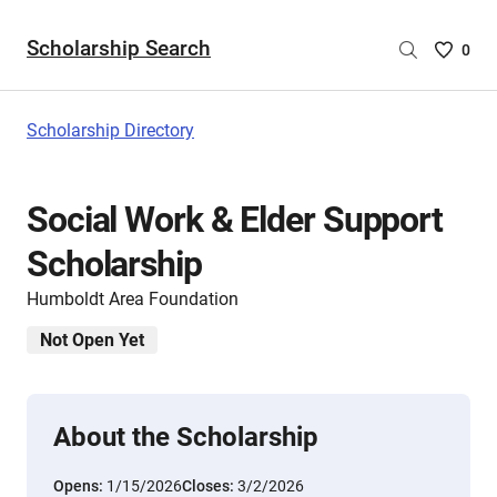
Scholarship Search
Saved
0
Scholar
List
-
Scholarship Directory
no
Scholar
are
Social Work & Elder Support
selecte
Scholarship
Humboldt Area Foundation
Not Open Yet
About the Scholarship
Opens:
1/15/2026
Closes:
3/2/2026