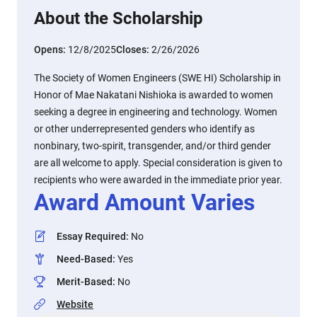
About the Scholarship
Opens:
12/8/2025
Closes:
2/26/2026
The Society of Women Engineers (SWE HI) Scholarship in
Honor of Mae Nakatani Nishioka is awarded to women
seeking a degree in engineering and technology. Women
or other underrepresented genders who identify as
nonbinary, two-spirit, transgender, and/or third gender
are all welcome to apply. Special consideration is given to
recipients who were awarded in the immediate prior year.
Award Amount Varies
Essay Required
:
No
Need-Based
:
Yes
Merit-Based
:
No
Website