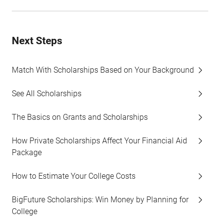
Next Steps
Match With Scholarships Based on Your Background
See All Scholarships
The Basics on Grants and Scholarships
How Private Scholarships Affect Your Financial Aid
Package
How to Estimate Your College Costs
BigFuture Scholarships: Win Money by Planning for
College