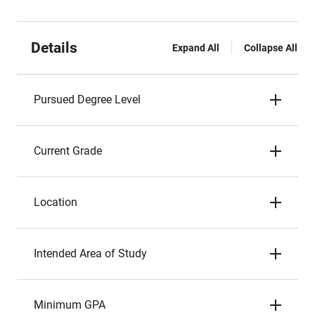
Details
Expand All
Collapse All
Pursued Degree Level
Current Grade
Location
Intended Area of Study
Minimum GPA