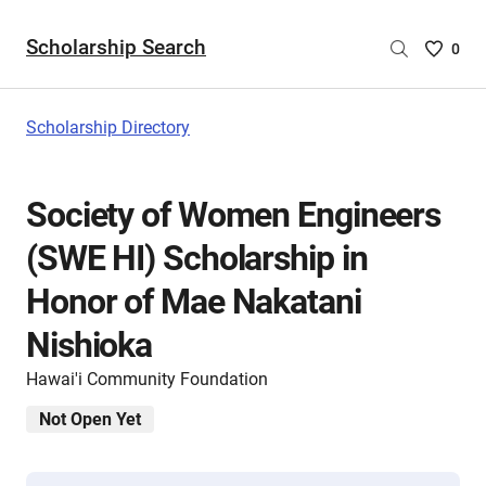
Scholarship Search
Saved
0
Scholar
List
-
Scholarship Directory
no
Scholar
are
Society of Women Engineers
selecte
(SWE HI) Scholarship in
Honor of Mae Nakatani
Nishioka
Hawai'i Community Foundation
Not Open Yet