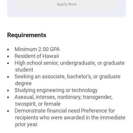
Apply Now
Requirements
Minimum 2.00 GPA
Resident of Hawaii
High school senior, undergraduate, or graduate
student
Seeking an associate, bachelor's, or graduate
degree
Studying engineering or technology
Asexual, intersex, nonbinary, transgender,
twospirit, or female
Demonstrate financial need Preference for
recipients who were awarded in the immediate
prior year.