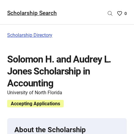
Scholarship Search
Saved
0
Scholar
List
-
Scholarship Directory
no
Scholar
are
Solomon H. and Audrey L.
selecte
Jones Scholarship in
Accounting
University of North Florida
Accepting Applications
About the Scholarship