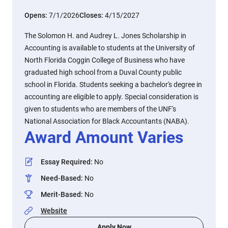
Opens:
7/1/2026
Closes:
4/15/2027
The Solomon H. and Audrey L. Jones Scholarship in
Accounting is available to students at the University of
North Florida Coggin College of Business who have
graduated high school from a Duval County public
school in Florida. Students seeking a bachelor's degree in
accounting are eligible to apply. Special consideration is
given to students who are members of the UNF's
National Association for Black Accountants (NABA).
Award Amount Varies
Essay Required
:
No
Need-Based
:
No
Merit-Based
:
No
Website
Apply Now