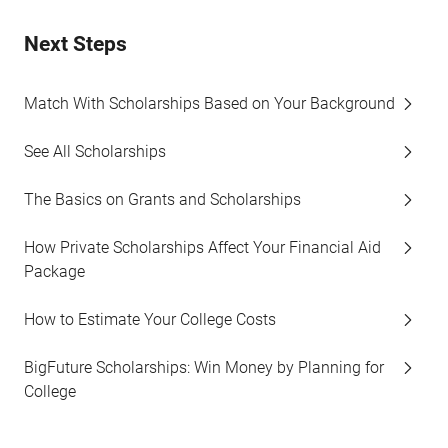
Next Steps
Match With Scholarships Based on Your Background
See All Scholarships
The Basics on Grants and Scholarships
How Private Scholarships Affect Your Financial Aid
Package
How to Estimate Your College Costs
BigFuture Scholarships: Win Money by Planning for
College