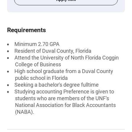
Requirements
Minimum 2.70 GPA
Resident of Duval County, Florida
Attend the University of North Florida Coggin
College of Business
High school graduate from a Duval County
public school in Florida
Seeking a bachelor's degree fulltime
Studying accounting Preference is given to
students who are members of the UNF's
National Association for Black Accountants
(NABA).