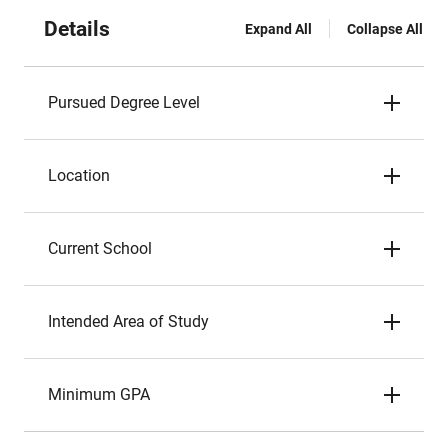
Details
Expand All
Collapse All
Pursued Degree Level
Location
Current School
Intended Area of Study
Minimum GPA