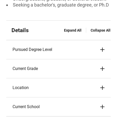
Seeking a bachelor's, graduate degree, or Ph.D
Details
Expand All
Collapse All
Pursued Degree Level
Current Grade
Location
Current School