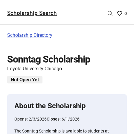
Scholarship Search
Saved
0
Scholar
List
-
Scholarship Directory
no
Scholar
are
Sonntag Scholarship
selecte
Loyola University Chicago
Not Open Yet
About the Scholarship
Opens:
2/3/2026
Closes:
6/1/2026
The Sonntag Scholarship is available to students at