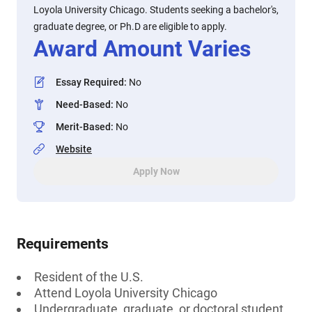
Loyola University Chicago. Students seeking a bachelor's,
graduate degree, or Ph.D are eligible to apply.
Award Amount Varies
Essay Required
:
No
Need-Based
:
No
Merit-Based
:
No
Website
Apply Now
Requirements
Resident of the U.S.
Attend Loyola University Chicago
Undergraduate, graduate, or doctoral student