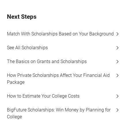
Next Steps
Match With Scholarships Based on Your Background
See All Scholarships
The Basics on Grants and Scholarships
How Private Scholarships Affect Your Financial Aid
Package
How to Estimate Your College Costs
BigFuture Scholarships: Win Money by Planning for
College