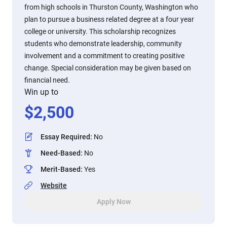
from high schools in Thurston County, Washington who
plan to pursue a business related degree at a four year
college or university. This scholarship recognizes
students who demonstrate leadership, community
involvement and a commitment to creating positive
change. Special consideration may be given based on
financial need.
Win up to
$
2,500
Essay Required
:
No
Need-Based
:
No
Merit-Based
:
Yes
Website
Apply Now