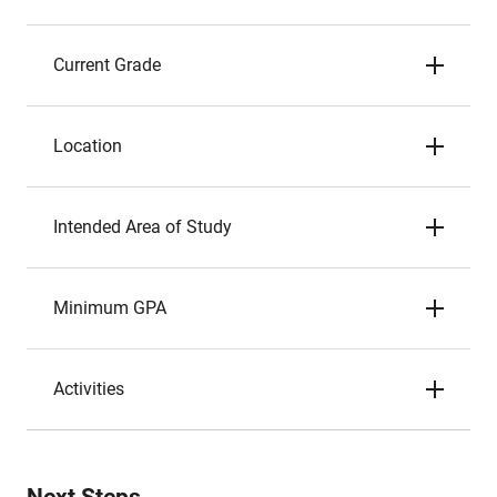
Current Grade
Location
Intended Area of Study
Minimum GPA
Activities