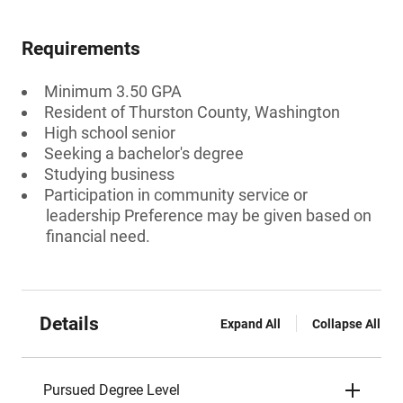
Requirements
Minimum 3.50 GPA
Resident of Thurston County, Washington
High school senior
Seeking a bachelor's degree
Studying business
Participation in community service or
leadership Preference may be given based on
financial need.
Details
Expand All
Collapse All
Pursued Degree Level