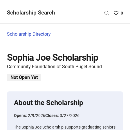
Scholarship Search
Saved
0
Scholar
List
-
Scholarship Directory
no
Scholar
are
Sophia Joe Scholarship
selecte
Community Foundation of South Puget Sound
Not Open Yet
About the Scholarship
Opens:
2/9/2026
Closes:
3/27/2026
The Sophia Joe Scholarship supports graduating seniors