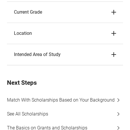
Current Grade
Location
Intended Area of Study
Next Steps
Match With Scholarships Based on Your Background
See All Scholarships
The Basics on Grants and Scholarships