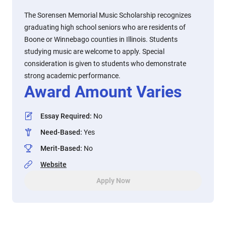
The Sorensen Memorial Music Scholarship recognizes
graduating high school seniors who are residents of
Boone or Winnebago counties in Illinois. Students
studying music are welcome to apply. Special
consideration is given to students who demonstrate
strong academic performance.
Award Amount Varies
Essay Required
:
No
Need-Based
:
Yes
Merit-Based
:
No
Website
Apply Now