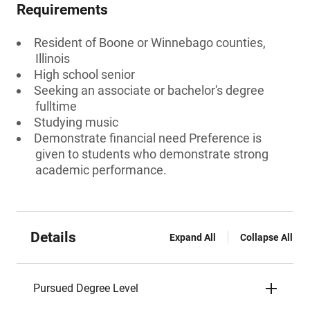
Requirements
Resident of Boone or Winnebago counties,
Illinois
High school senior
Seeking an associate or bachelor's degree
fulltime
Studying music
Demonstrate financial need Preference is
given to students who demonstrate strong
academic performance.
Details
Expand All
Collapse All
Pursued Degree Level