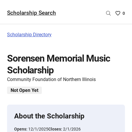
Scholarship Search
Saved
0
Scholar
List
-
Scholarship Directory
no
Scholar
are
Sorensen Memorial Music
selecte
Scholarship
Community Foundation of Northern Illinois
Not Open Yet
About the Scholarship
Opens:
12/1/2025
Closes:
2/1/2026