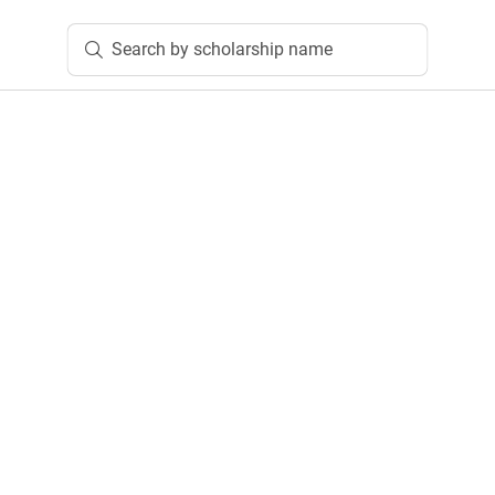
Search by scholarship name