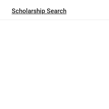
Scholarship Search